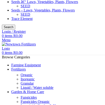
Seeds â€“ Lawn, Vegetables, Plants, Flowers
SEED
Seeds – Lawn, Vegetables, Plants, Flowers
SEED
Trace Element
Search
Login / Register
0
items
R
0.00
Menu
0
items
R
0.00
Browse Categories
Farming Equipment
Fertilizers
Organic
Inorganic
Granular
Liquid / Water soluble
Garden & Home Care
Fungicides
Fungicides Organic