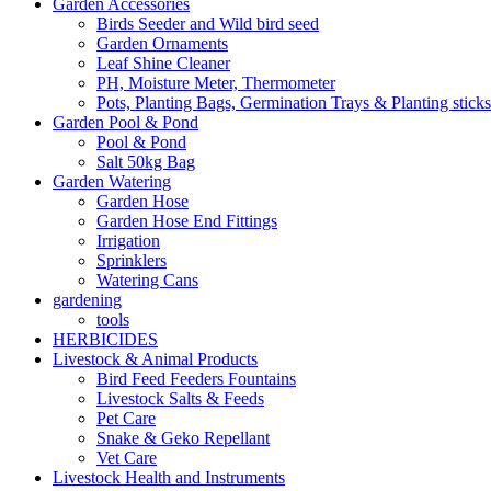
Garden Accessories
Birds Seeder and Wild bird seed
Garden Ornaments
Leaf Shine Cleaner
PH, Moisture Meter, Thermometer
Pots, Planting Bags, Germination Trays & Planting sticks
Garden Pool & Pond
Pool & Pond
Salt 50kg Bag
Garden Watering
Garden Hose
Garden Hose End Fittings
Irrigation
Sprinklers
Watering Cans
gardening
tools
HERBICIDES
Livestock & Animal Products
Bird Feed Feeders Fountains
Livestock Salts & Feeds
Pet Care
Snake & Geko Repellant
Vet Care
Livestock Health and Instruments