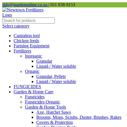
info@gardenonline.co.za
| 011 838 9153
Select category
Castration tool
Chicken feeds
Farming Equipment
Fertilizers
Inorganic
Granular
Liquid / Water soluble
Organic
Granular, Pellets
Liquid / Water soluble
FUNGICIDES
Garden & Home Care
Fungicides
Fungicides Organic
Garden & Home Tools
Axe, Hatchet Saws
Brooms, Mops, Scrubs, Duster, Brushes, Rakes
Covers & Protection