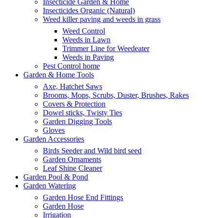
Insecticide Garden & Home
Insecticides Organic (Natural)
Weed killer paving and weeds in grass
Weed Control
Weeds in Lawn
Trimmer Line for Weedeater
Weeds in Paving
Pest Control home
Garden & Home Tools
Axe, Hatchet Saws
Brooms, Mops, Scrubs, Duster, Brushes, Rakes
Covers & Protection
Dowel sticks, Twisty Ties
Garden Digging Tools
Gloves
Garden Accessories
Birds Seeder and Wild bird seed
Garden Ornaments
Leaf Shine Cleaner
Garden Pool & Pond
Garden Watering
Garden Hose End Fittings
Garden Hose
Irrigation