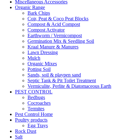
Miscellaneous Accessories
Organic Range
Bark Chips
Coir, Peat & Coco Peat Blocks
Compost & Acid Compost
Compost Activator
Earthworm / Vermicompost
Germination Mix & Seedling Soil
Kraal Manure & Manures
Lawn Dressing
Mulch
Organic Mixes
Potting Soil
Sands, soil & playpen sand
Septic Tank & Pit Toilet Treatment
Vermiculite, Perlite & Diatomaceous Earth
PEST CONTROL
Bedbugs
Cocroaches
Termites
Pest Control Home
Poultry products
Egg Trays
Rock Dust
Salt