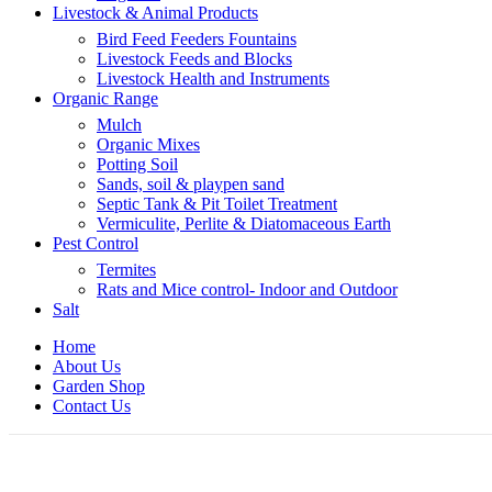
Livestock & Animal Products
Bird Feed Feeders Fountains
Livestock Feeds and Blocks
Livestock Health and Instruments
Organic Range
Mulch
Organic Mixes
Potting Soil
Sands, soil & playpen sand
Septic Tank & Pit Toilet Treatment
Vermiculite, Perlite & Diatomaceous Earth
Pest Control
Termites
Rats and Mice control- Indoor and Outdoor
Salt
Home
About Us
Garden Shop
Contact Us