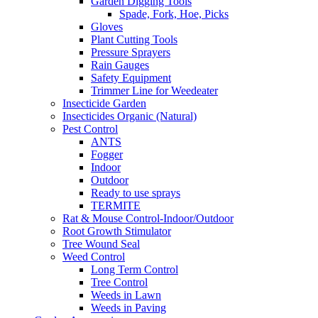
Garden Digging Tools
Spade, Fork, Hoe, Picks
Gloves
Plant Cutting Tools
Pressure Sprayers
Rain Gauges
Safety Equipment
Trimmer Line for Weedeater
Insecticide Garden
Insecticides Organic (Natural)
Pest Control
ANTS
Fogger
Indoor
Outdoor
Ready to use sprays
TERMITE
Rat & Mouse Control-Indoor/Outdoor
Root Growth Stimulator
Tree Wound Seal
Weed Control
Long Term Control
Tree Control
Weeds in Lawn
Weeds in Paving