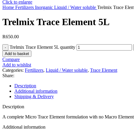
Click to enlarge
Home
Fertilizers
Inorganic
Liquid / Water soluble
Trelmix Trace Ele
Trelmix Trace Element 5L
R
650.00
Trelmix Trace Element 5L quantity
Add to basket
Compare
Add to wishlist
Categories:
Fertilizers
,
Liquid / Water soluble
,
Trace Element
Share:
Description
Additional information
Shipping & Delivery
Description
A complete Micro Trace Element formulation with no Macro Element
Additional information