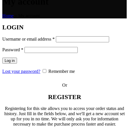
My account
Home
»
My account
LOGIN
Username or email address
*
Password
*
Log in
Lost your password?
Remember me
Or
REGISTER
Registering for this site allows you to access your order status and
history. Just fill in the fields below, and we'll get a new account set
up for you in no time. We will only ask you for information
necessary to make the purchase process faster and easier.