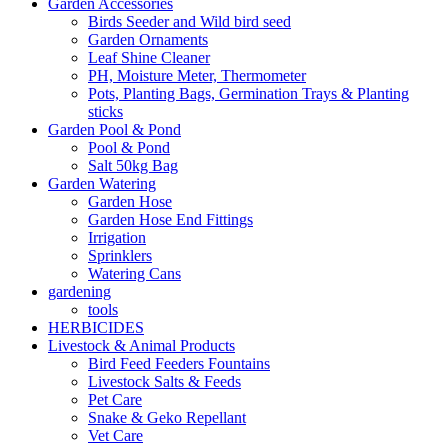
Garden Accessories
Birds Seeder and Wild bird seed
Garden Ornaments
Leaf Shine Cleaner
PH, Moisture Meter, Thermometer
Pots, Planting Bags, Germination Trays & Planting
sticks
Garden Pool & Pond
Pool & Pond
Salt 50kg Bag
Garden Watering
Garden Hose
Garden Hose End Fittings
Irrigation
Sprinklers
Watering Cans
gardening
tools
HERBICIDES
Livestock & Animal Products
Bird Feed Feeders Fountains
Livestock Salts & Feeds
Pet Care
Snake & Geko Repellant
Vet Care