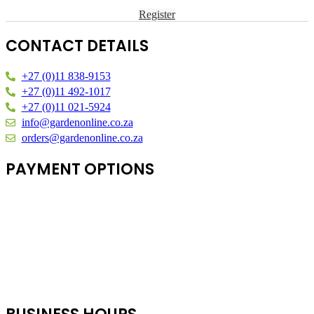
Register
CONTACT DETAILS
+27 (0)11 838-9153
+27 (0)11 492-1017
+27 (0)11 021-5924
info@gardenonline.co.za
orders@gardenonline.co.za
PAYMENT OPTIONS