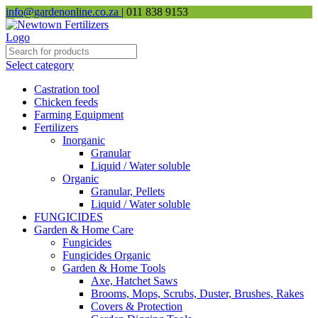
info@gardenonline.co.za
| 011 838 9153
Select category
Castration tool
Chicken feeds
Farming Equipment
Fertilizers
Inorganic
Granular
Liquid / Water soluble
Organic
Granular, Pellets
Liquid / Water soluble
FUNGICIDES
Garden & Home Care
Fungicides
Fungicides Organic
Garden & Home Tools
Axe, Hatchet Saws
Brooms, Mops, Scrubs, Duster, Brushes, Rakes
Covers & Protection