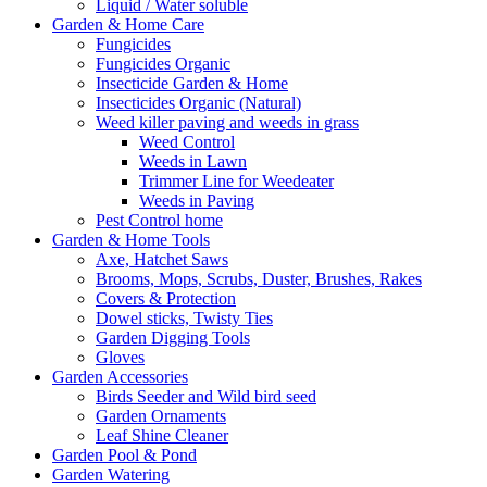
Liquid / Water soluble
Garden & Home Care
Fungicides
Fungicides Organic
Insecticide Garden & Home
Insecticides Organic (Natural)
Weed killer paving and weeds in grass
Weed Control
Weeds in Lawn
Trimmer Line for Weedeater
Weeds in Paving
Pest Control home
Garden & Home Tools
Axe, Hatchet Saws
Brooms, Mops, Scrubs, Duster, Brushes, Rakes
Covers & Protection
Dowel sticks, Twisty Ties
Garden Digging Tools
Gloves
Garden Accessories
Birds Seeder and Wild bird seed
Garden Ornaments
Leaf Shine Cleaner
Garden Pool & Pond
Garden Watering