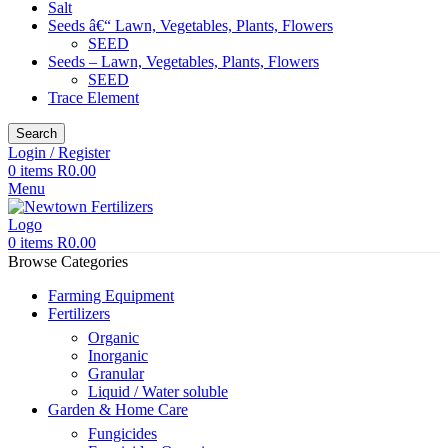
Salt
Seeds â€“ Lawn, Vegetables, Plants, Flowers
SEED
Seeds – Lawn, Vegetables, Plants, Flowers
SEED
Trace Element
Search
Login / Register
0
items
R
0.00
Menu
0
items
R
0.00
Browse Categories
Farming Equipment
Fertilizers
Organic
Inorganic
Granular
Liquid / Water soluble
Garden & Home Care
Fungicides