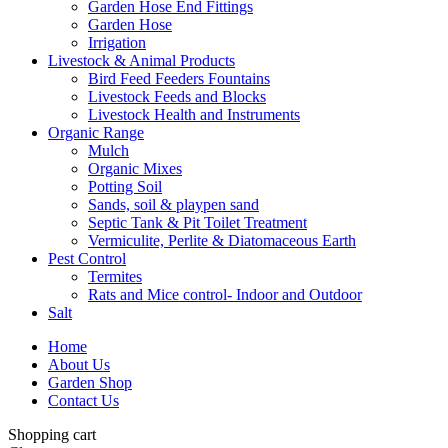
Garden Hose End Fittings
Garden Hose
Irrigation
Livestock & Animal Products
Bird Feed Feeders Fountains
Livestock Feeds and Blocks
Livestock Health and Instruments
Organic Range
Mulch
Organic Mixes
Potting Soil
Sands, soil & playpen sand
Septic Tank & Pit Toilet Treatment
Vermiculite, Perlite & Diatomaceous Earth
Pest Control
Termites
Rats and Mice control- Indoor and Outdoor
Salt
Home
About Us
Garden Shop
Contact Us
Shopping cart