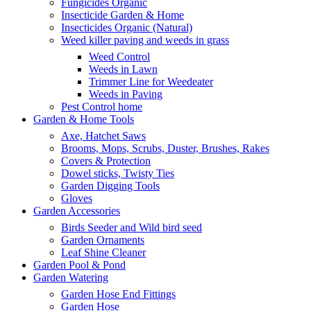
Fungicides Organic
Insecticide Garden & Home
Insecticides Organic (Natural)
Weed killer paving and weeds in grass
Weed Control
Weeds in Lawn
Trimmer Line for Weedeater
Weeds in Paving
Pest Control home
Garden & Home Tools
Axe, Hatchet Saws
Brooms, Mops, Scrubs, Duster, Brushes, Rakes
Covers & Protection
Dowel sticks, Twisty Ties
Garden Digging Tools
Gloves
Garden Accessories
Birds Seeder and Wild bird seed
Garden Ornaments
Leaf Shine Cleaner
Garden Pool & Pond
Garden Watering
Garden Hose End Fittings
Garden Hose