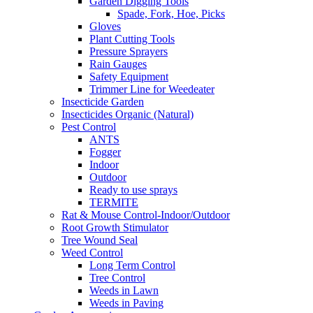
Garden Digging Tools
Spade, Fork, Hoe, Picks
Gloves
Plant Cutting Tools
Pressure Sprayers
Rain Gauges
Safety Equipment
Trimmer Line for Weedeater
Insecticide Garden
Insecticides Organic (Natural)
Pest Control
ANTS
Fogger
Indoor
Outdoor
Ready to use sprays
TERMITE
Rat & Mouse Control-Indoor/Outdoor
Root Growth Stimulator
Tree Wound Seal
Weed Control
Long Term Control
Tree Control
Weeds in Lawn
Weeds in Paving