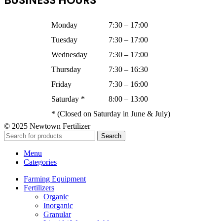
BUSINESS HOURS
Monday
7:30 – 17:00
Tuesday
7:30 – 17:00
Wednesday
7:30 – 17:00
Thursday
7:30 – 16:30
Friday
7:30 – 16:00
Saturday *
8:00 – 13:00
* (Closed on Saturday in June & July)
© 2025 Newtown Fertilizer
Search
Menu
Categories
Farming Equipment
Fertilizers
Organic
Inorganic
Granular