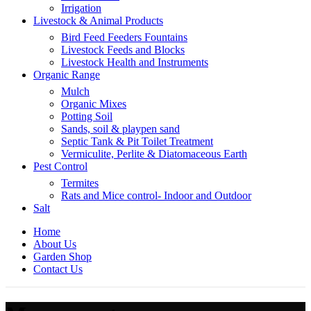
Irrigation
Livestock & Animal Products
Bird Feed Feeders Fountains
Livestock Feeds and Blocks
Livestock Health and Instruments
Organic Range
Mulch
Organic Mixes
Potting Soil
Sands, soil & playpen sand
Septic Tank & Pit Toilet Treatment
Vermiculite, Perlite & Diatomaceous Earth
Pest Control
Termites
Rats and Mice control- Indoor and Outdoor
Salt
Home
About Us
Garden Shop
Contact Us