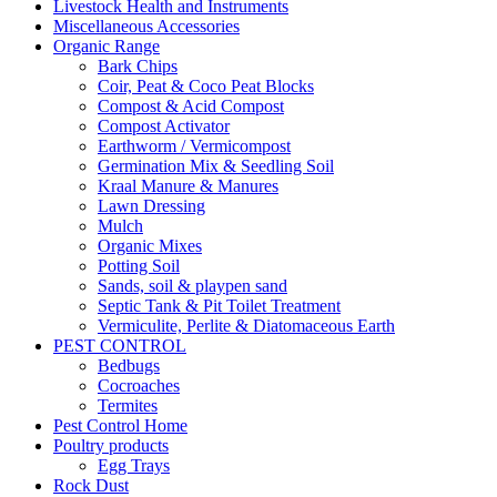
Livestock Health and Instruments
Miscellaneous Accessories
Organic Range
Bark Chips
Coir, Peat & Coco Peat Blocks
Compost & Acid Compost
Compost Activator
Earthworm / Vermicompost
Germination Mix & Seedling Soil
Kraal Manure & Manures
Lawn Dressing
Mulch
Organic Mixes
Potting Soil
Sands, soil & playpen sand
Septic Tank & Pit Toilet Treatment
Vermiculite, Perlite & Diatomaceous Earth
PEST CONTROL
Bedbugs
Cocroaches
Termites
Pest Control Home
Poultry products
Egg Trays
Rock Dust