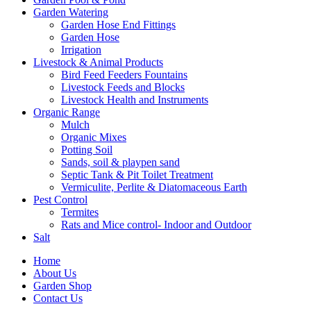
Garden Watering
Garden Hose End Fittings
Garden Hose
Irrigation
Livestock & Animal Products
Bird Feed Feeders Fountains
Livestock Feeds and Blocks
Livestock Health and Instruments
Organic Range
Mulch
Organic Mixes
Potting Soil
Sands, soil & playpen sand
Septic Tank & Pit Toilet Treatment
Vermiculite, Perlite & Diatomaceous Earth
Pest Control
Termites
Rats and Mice control- Indoor and Outdoor
Salt
Home
About Us
Garden Shop
Contact Us