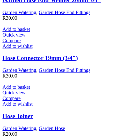
Garden Hose End Mender 20mm 3/4″
Garden Watering
,
Garden Hose End Fittings
R
30.00
Add to basket
Quick view
Compare
Add to wishlist
Hose Connector 19mm (3/4″)
Garden Watering
,
Garden Hose End Fittings
R
30.00
Add to basket
Quick view
Compare
Add to wishlist
Hose Joiner
Garden Watering
,
Garden Hose
R
20.00