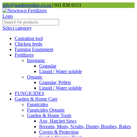
info@gardenonline.co.za
| 011 838 9153
Select category
Castration tool
Chicken feeds
Farming Equipment
Fertilizers
Inorganic
Granular
Liquid / Water soluble
Organic
Granular, Pellets
Liquid / Water soluble
FUNGICIDES
Garden & Home Care
Fungicides
Fungicides Organic
Garden & Home Tools
Axe, Hatchet Saws
Brooms, Mops, Scrubs, Duster, Brushes, Rakes
Covers & Protection