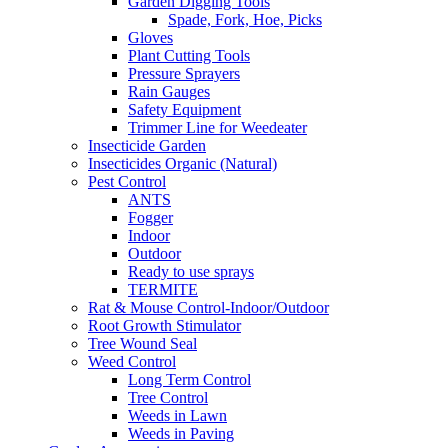
Garden Digging Tools
Spade, Fork, Hoe, Picks
Gloves
Plant Cutting Tools
Pressure Sprayers
Rain Gauges
Safety Equipment
Trimmer Line for Weedeater
Insecticide Garden
Insecticides Organic (Natural)
Pest Control
ANTS
Fogger
Indoor
Outdoor
Ready to use sprays
TERMITE
Rat & Mouse Control-Indoor/Outdoor
Root Growth Stimulator
Tree Wound Seal
Weed Control
Long Term Control
Tree Control
Weeds in Lawn
Weeds in Paving