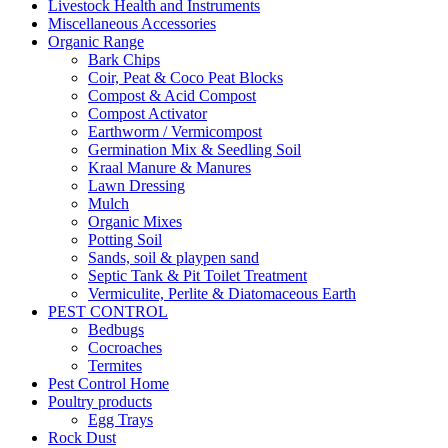
Livestock Health and Instruments
Miscellaneous Accessories
Organic Range
Bark Chips
Coir, Peat & Coco Peat Blocks
Compost & Acid Compost
Compost Activator
Earthworm / Vermicompost
Germination Mix & Seedling Soil
Kraal Manure & Manures
Lawn Dressing
Mulch
Organic Mixes
Potting Soil
Sands, soil & playpen sand
Septic Tank & Pit Toilet Treatment
Vermiculite, Perlite & Diatomaceous Earth
PEST CONTROL
Bedbugs
Cocroaches
Termites
Pest Control Home
Poultry products
Egg Trays
Rock Dust