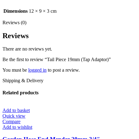
Dimensions
12 × 9 × 3 cm
Reviews (0)
Reviews
There are no reviews yet.
Be the first to review “Tail Piece 19mm (Tap Adaptor)”
You must be
logged in
to post a review.
Shipping & Delivery
Related products
Add to basket
Quick view
Compare
Add to wishlist