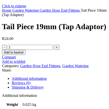
Click to enlarge
Home
Garden Watering
Garden Hose End Fittings
Tail Piece 19mm
(Tap Adaptor)
Tail Piece 19mm (Tap Adaptor)
R
24.00
Tail
Piece
Add to basket
19mm
Compare
(Tap
Add to wishlist
Adaptor)
Categories:
Garden Hose End Fittings
,
Garden Watering
quantity
Share:
Additional information
Reviews (0)
Shipping & Delivery
Additional information
Weight
0.025 kg