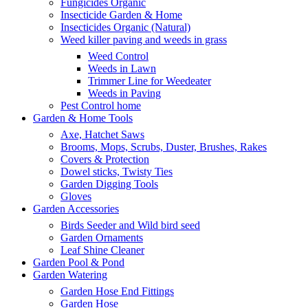
Fungicides Organic
Insecticide Garden & Home
Insecticides Organic (Natural)
Weed killer paving and weeds in grass
Weed Control
Weeds in Lawn
Trimmer Line for Weedeater
Weeds in Paving
Pest Control home
Garden & Home Tools
Axe, Hatchet Saws
Brooms, Mops, Scrubs, Duster, Brushes, Rakes
Covers & Protection
Dowel sticks, Twisty Ties
Garden Digging Tools
Gloves
Garden Accessories
Birds Seeder and Wild bird seed
Garden Ornaments
Leaf Shine Cleaner
Garden Pool & Pond
Garden Watering
Garden Hose End Fittings
Garden Hose