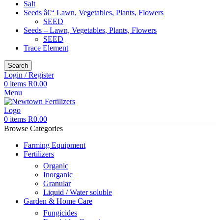
Salt
Seeds â€“ Lawn, Vegetables, Plants, Flowers
SEED
Seeds – Lawn, Vegetables, Plants, Flowers
SEED
Trace Element
Search
Login / Register
0
items
R
0.00
Menu
0
items
R
0.00
Browse Categories
Farming Equipment
Fertilizers
Organic
Inorganic
Granular
Liquid / Water soluble
Garden & Home Care
Fungicides