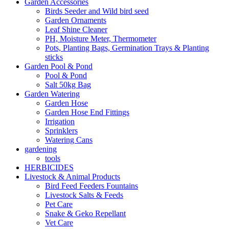
Garden Accessories
Birds Seeder and Wild bird seed
Garden Ornaments
Leaf Shine Cleaner
PH, Moisture Meter, Thermometer
Pots, Planting Bags, Germination Trays & Planting
sticks
Garden Pool & Pond
Pool & Pond
Salt 50kg Bag
Garden Watering
Garden Hose
Garden Hose End Fittings
Irrigation
Sprinklers
Watering Cans
gardening
tools
HERBICIDES
Livestock & Animal Products
Bird Feed Feeders Fountains
Livestock Salts & Feeds
Pet Care
Snake & Geko Repellant
Vet Care