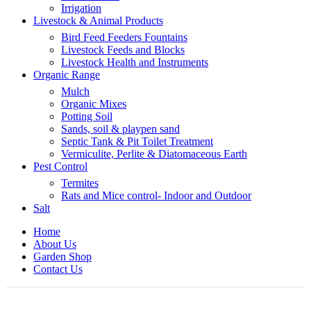
Irrigation
Livestock & Animal Products
Bird Feed Feeders Fountains
Livestock Feeds and Blocks
Livestock Health and Instruments
Organic Range
Mulch
Organic Mixes
Potting Soil
Sands, soil & playpen sand
Septic Tank & Pit Toilet Treatment
Vermiculite, Perlite & Diatomaceous Earth
Pest Control
Termites
Rats and Mice control- Indoor and Outdoor
Salt
Home
About Us
Garden Shop
Contact Us