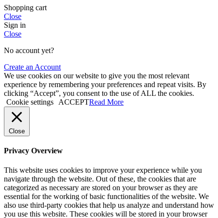
Shopping cart
Close
Sign in
Close
No account yet?
Create an Account
We use cookies on our website to give you the most relevant
experience by remembering your preferences and repeat visits. By
clicking “Accept”, you consent to the use of ALL the cookies.
Cookie settings
ACCEPT
Read More
Close
Privacy Overview
This website uses cookies to improve your experience while you
navigate through the website. Out of these, the cookies that are
categorized as necessary are stored on your browser as they are
essential for the working of basic functionalities of the website. We
also use third-party cookies that help us analyze and understand how
you use this website. These cookies will be stored in your browser