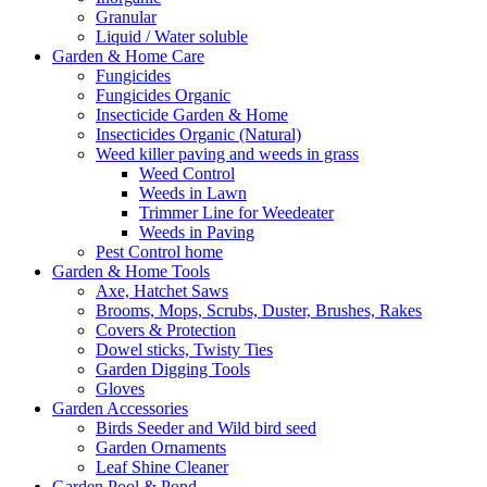
Granular
Liquid / Water soluble
Garden & Home Care
Fungicides
Fungicides Organic
Insecticide Garden & Home
Insecticides Organic (Natural)
Weed killer paving and weeds in grass
Weed Control
Weeds in Lawn
Trimmer Line for Weedeater
Weeds in Paving
Pest Control home
Garden & Home Tools
Axe, Hatchet Saws
Brooms, Mops, Scrubs, Duster, Brushes, Rakes
Covers & Protection
Dowel sticks, Twisty Ties
Garden Digging Tools
Gloves
Garden Accessories
Birds Seeder and Wild bird seed
Garden Ornaments
Leaf Shine Cleaner
Garden Pool & Pond