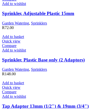
Add to wishlist
Sprinkler, Adjustable Plastic 15mm
Garden Watering
,
Sprinklers
R
72.00
Add to basket
Quick view
Compare
Add to wishlist
Sprinkler, Plastic Base only (2 Adaptors)
Garden Watering
,
Sprinklers
R
148.00
Add to basket
Quick view
Compare
Add to wishlist
Tap Adaptor 13mm (1/2″) & 19mm (3/4″)