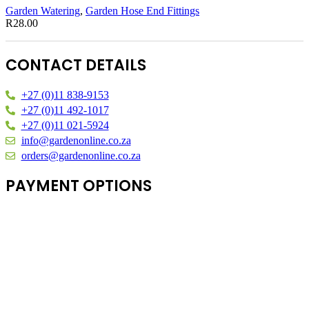
Garden Watering
,
Garden Hose End Fittings
R
28.00
CONTACT DETAILS
+27 (0)11 838-9153
+27 (0)11 492-1017
+27 (0)11 021-5924
info@gardenonline.co.za
orders@gardenonline.co.za
PAYMENT OPTIONS