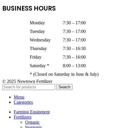
BUSINESS HOURS
Monday
7:30 – 17:00
Tuesday
7:30 – 17:00
Wednesday
7:30 – 17:00
Thursday
7:30 – 16:30
Friday
7:30 – 16:00
Saturday *
8:00 – 13:00
* (Closed on Saturday in June & July)
© 2025 Newtown Fertilizer
Search
Menu
Categories
Farming Equipment
Fertilizers
Organic
Inorganic