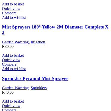
Add to basket
Quick view
Compare
Add to wishlist
Mist Sprayers 180° Yellow 2M Diameter Complete X
2
Garden Watering
,
Irrigation
R
30.00
Add to basket
Quick view
Compare
Add to wishlist
Sprinkler Pyramid Mist Sprayer
Garden Watering
,
Sprinklers
R
40.00
Add to basket
Quick view
Compare