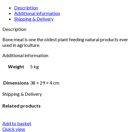
Description
Additional information
Shipping & Delivery
Description
Bone meal is one the oldest plant feeding natural products ever
used in agriculture.
Additional information
Weight
5 kg
Dimensions
38 × 29 × 4 cm
Shipping & Delivery
Related products
Add to basket
Quick view