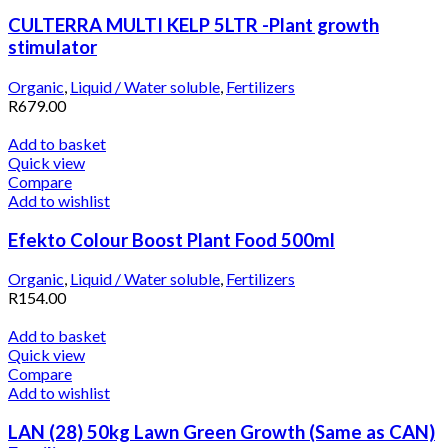
CULTERRA MULTI KELP 5LTR -Plant growth
stimulator
Organic
,
Liquid / Water soluble
,
Fertilizers
R
679.00
Add to basket
Quick view
Compare
Add to wishlist
Efekto Colour Boost Plant Food 500ml
Organic
,
Liquid / Water soluble
,
Fertilizers
R
154.00
Add to basket
Quick view
Compare
Add to wishlist
LAN (28) 50kg Lawn Green Growth (Same as CAN)