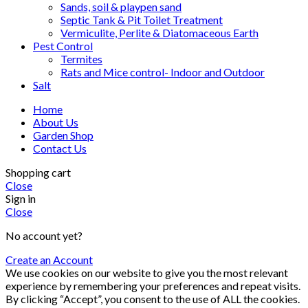
Sands, soil & playpen sand
Septic Tank & Pit Toilet Treatment
Vermiculite, Perlite & Diatomaceous Earth
Pest Control
Termites
Rats and Mice control- Indoor and Outdoor
Salt
Home
About Us
Garden Shop
Contact Us
Shopping cart
Close
Sign in
Close
No account yet?
Create an Account
We use cookies on our website to give you the most relevant
experience by remembering your preferences and repeat visits.
By clicking “Accept”, you consent to the use of ALL the cookies.