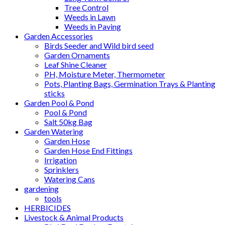
Tree Control
Weeds in Lawn
Weeds in Paving
Garden Accessories
Birds Seeder and Wild bird seed
Garden Ornaments
Leaf Shine Cleaner
PH, Moisture Meter, Thermometer
Pots, Planting Bags, Germination Trays & Planting
sticks
Garden Pool & Pond
Pool & Pond
Salt 50kg Bag
Garden Watering
Garden Hose
Garden Hose End Fittings
Irrigation
Sprinklers
Watering Cans
gardening
tools
HERBICIDES
Livestock & Animal Products