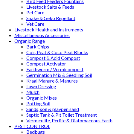
Bird Feed Feeders Fountains
Livestock Salts & Feeds
Pet Care
Snake & Geko Repellant
Vet Care
Livestock Health and Instruments
Miscellaneous Accessories
Organic Range
Bark Chips
Coir, Peat & Coco Peat Blocks
Compost & Acid Compost
Compost Activator
Earthworm / Vermicompost
Germination Mix & Seedling Soil
Kraal Manure & Manures
Lawn Dressing
Mulch
Organic Mixes
Potting Soil
Sands, soil & playpen sand
Septic Tank & Pit Toilet Treatment
Vermiculite, Perlite & Diatomaceous Earth
PEST CONTROL
Bedbugs