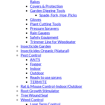
Rakes
Covers & Protection
Garden Digging Tools
Spade, Fork, Hoe, Picks
Gloves
Plant Cutting Tools
Pressure Sprayers
Rain Gauges
Safety Equipment
Trimmer Line for Weedeater
Insecticide Garden
Insecticides Organic (Natural)
Pest Control
ANTS
Fogger
Indoor
Outdoor
Ready to use sprays
TERMITE
Rat & Mouse Control-Indoor/Outdoor
Root Growth Stimulator
Tree Wound Seal
Weed Control
Long Term Control