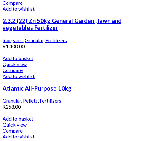
Compare
Add to wishlist
2.3.2 (22) Zn 50kg General Garden , lawn and
vegetables Fertilizer
Inorganic
,
Granular
,
Fertilizers
R
1,400.00
Add to basket
Quick view
Compare
Add to wishlist
Atlantic All-Purpose 10kg
Granular, Pellets
,
Fertilizers
R
258.00
Add to basket
Quick view
Compare
Add to wishlist