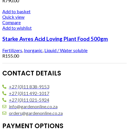
R
790.00
Add to basket
Quick view
Compare
Add to wishlist
Starke Ayres Acid Loving Plant Food 500gm
Fertilizers
,
Inorganic
,
Liquid / Water soluble
R
155.00
CONTACT DETAILS
+27 (0)11 838-9153
+27 (0)11 492-1017
+27 (0)11 021-5924
info@gardenonline.co.za
orders@gardenonline.co.za
PAYMENT OPTIONS