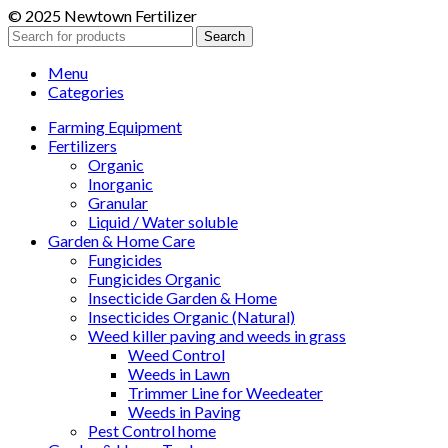
© 2025 Newtown Fertilizer
Search
Menu
Categories
Farming Equipment
Fertilizers
Organic
Inorganic
Granular
Liquid / Water soluble
Garden & Home Care
Fungicides
Fungicides Organic
Insecticide Garden & Home
Insecticides Organic (Natural)
Weed killer paving and weeds in grass
Weed Control
Weeds in Lawn
Trimmer Line for Weedeater
Weeds in Paving
Pest Control home