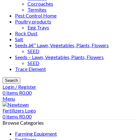
Cocroaches
Termites
Pest Control Home
Poultry products
Egg Trays
Rock Dust
Salt
Seeds â€“ Lawn, Vegetables, Plants, Flowers
SEED
Seeds – Lawn, Vegetables, Plants, Flowers
SEED
Trace Element
Search
Login / Register
0
items
R
0.00
Menu
0
items
R
0.00
Browse Categories
Farming Equipment
Fertilizers