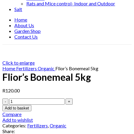
Rats and Mice control- Indoor and Outdoor
Salt
Home
About Us
Garden Shop
Contact Us
Click to enlarge
Home
Fertilizers
Organic
Flior’s Bonemeal 5kg
Flior’s Bonemeal 5kg
R
120.00
Flior's
Bonemeal
Add to basket
5kg
Compare
quantity
Add to wishlist
Categories:
Fertilizers
,
Organic
Share: