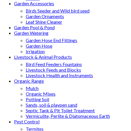
Garden Accessories
Birds Seeder and Wild bird seed
Garden Ornaments
Leaf Shine Cleaner
Garden Pool & Pond
Garden Watering
Garden Hose End Fittings
Garden Hose
Irrigation
Livestock & Animal Products
Bird Feed Feeders Fountains
Livestock Feeds and Blocks
Livestock Health and Instruments
Organic Range
Mulch
Organic Mixes
Potting Soil
Sands, soil & playpen sand
Septic Tank & Pit Toilet Treatment
Vermiculite, Perlite & Diatomaceous Earth
Pest Control
Termites