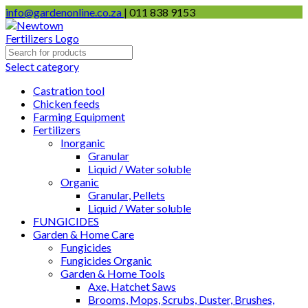
info@gardenonline.co.za
| 011 838 9153
Select category
Castration tool
Chicken feeds
Farming Equipment
Fertilizers
Inorganic
Granular
Liquid / Water soluble
Organic
Granular, Pellets
Liquid / Water soluble
FUNGICIDES
Garden & Home Care
Fungicides
Fungicides Organic
Garden & Home Tools
Axe, Hatchet Saws
Brooms, Mops, Scrubs, Duster, Brushes,