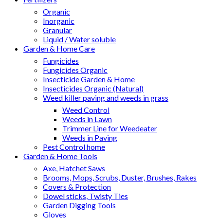
Organic
Inorganic
Granular
Liquid / Water soluble
Garden & Home Care
Fungicides
Fungicides Organic
Insecticide Garden & Home
Insecticides Organic (Natural)
Weed killer paving and weeds in grass
Weed Control
Weeds in Lawn
Trimmer Line for Weedeater
Weeds in Paving
Pest Control home
Garden & Home Tools
Axe, Hatchet Saws
Brooms, Mops, Scrubs, Duster, Brushes, Rakes
Covers & Protection
Dowel sticks, Twisty Ties
Garden Digging Tools
Gloves