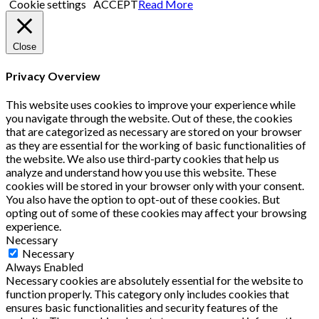
Cookie settings
ACCEPT
Read More
Close
Privacy Overview
This website uses cookies to improve your experience while
you navigate through the website. Out of these, the cookies
that are categorized as necessary are stored on your browser
as they are essential for the working of basic functionalities of
the website. We also use third-party cookies that help us
analyze and understand how you use this website. These
cookies will be stored in your browser only with your consent.
You also have the option to opt-out of these cookies. But
opting out of some of these cookies may affect your browsing
experience.
Necessary
Necessary
Always Enabled
Necessary cookies are absolutely essential for the website to
function properly. This category only includes cookies that
ensures basic functionalities and security features of the