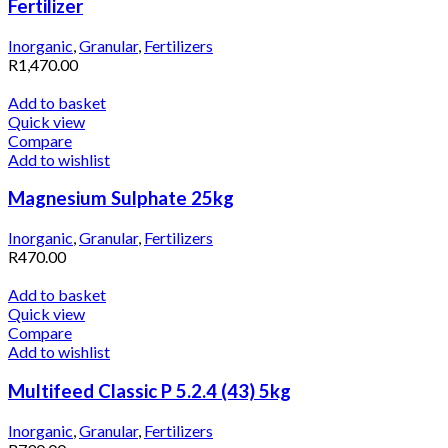
Fertilizer
Inorganic
,
Granular
,
Fertilizers
R
1,470.00
Add to basket
Quick view
Compare
Add to wishlist
Magnesium Sulphate 25kg
Inorganic
,
Granular
,
Fertilizers
R
470.00
Add to basket
Quick view
Compare
Add to wishlist
Multifeed Classic P 5.2.4 (43) 5kg
Inorganic
,
Granular
,
Fertilizers