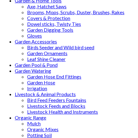
Garden & Home Tools
Axe, Hatchet Saws
Brooms, Mops, Scrubs, Duster, Brushes, Rakes
Covers & Protection
Dowel sticks, Twisty Ties
Garden Digging Tools
Gloves
Garden Accessories
Birds Seeder and Wild bird seed
Garden Ornaments
Leaf Shine Cleaner
Garden Pool & Pond
Garden Watering
Garden Hose End Fittings
Garden Hose
Irrigation
Livestock & Animal Products
Bird Feed Feeders Fountains
Livestock Feeds and Blocks
Livestock Health and Instruments
Organic Range
Mulch
Organic Mixes
Potting Soil