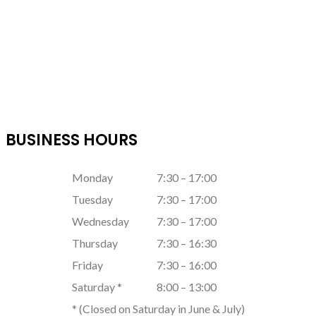
BUSINESS HOURS
Monday
7:30 – 17:00
Tuesday
7:30 – 17:00
Wednesday
7:30 – 17:00
Thursday
7:30 – 16:30
Friday
7:30 – 16:00
Saturday *
8:00 – 13:00
* (Closed on Saturday in June & July)