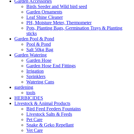
Garden Accessories
Birds Seeder and Wild bird seed
Garden Ornaments
Leaf Shine Cleaner
PH, Moisture Meter, Thermometer
Pots, Planting Bags, Germination Trays & Planting
sticks
Garden Pool & Pond
Pool & Pond
Salt 50kg Bag
Garden Watering
Garden Hose
Garden Hose End Fittings
Irrigation
Sprinklers
Watering Cans
gardening
tools
HERBICIDES
Livestock & Animal Products
Bird Feed Feeders Fountains
Livestock Salts & Feeds
Pet Care
Snake & Geko Repellant
Vet Care