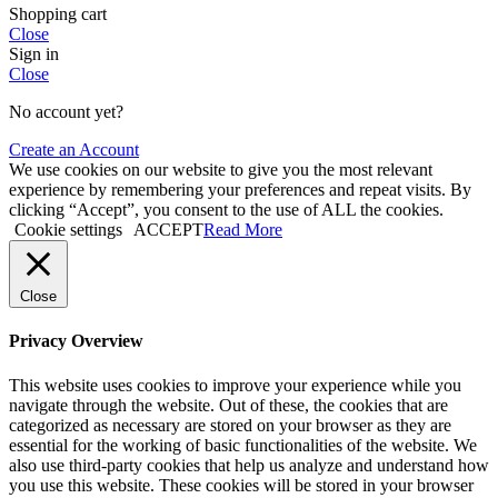
Shopping cart
Close
Sign in
Close
No account yet?
Create an Account
We use cookies on our website to give you the most relevant
experience by remembering your preferences and repeat visits. By
clicking “Accept”, you consent to the use of ALL the cookies.
Cookie settings
ACCEPT
Read More
Close
Privacy Overview
This website uses cookies to improve your experience while you
navigate through the website. Out of these, the cookies that are
categorized as necessary are stored on your browser as they are
essential for the working of basic functionalities of the website. We
also use third-party cookies that help us analyze and understand how
you use this website. These cookies will be stored in your browser