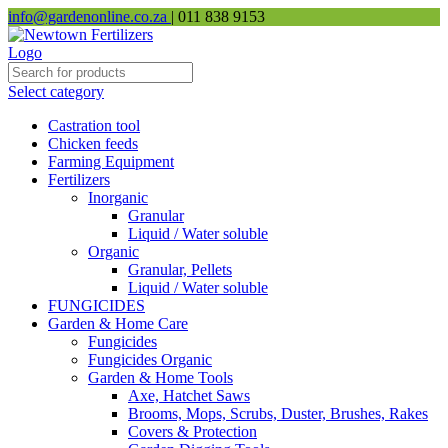
info@gardenonline.co.za
| 011 838 9153
Select category
Castration tool
Chicken feeds
Farming Equipment
Fertilizers
Inorganic
Granular
Liquid / Water soluble
Organic
Granular, Pellets
Liquid / Water soluble
FUNGICIDES
Garden & Home Care
Fungicides
Fungicides Organic
Garden & Home Tools
Axe, Hatchet Saws
Brooms, Mops, Scrubs, Duster, Brushes, Rakes
Covers & Protection