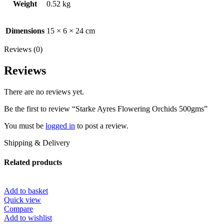
Weight
0.52 kg
Dimensions
15 × 6 × 24 cm
Reviews (0)
Reviews
There are no reviews yet.
Be the first to review “Starke Ayres Flowering Orchids 500gms”
You must be
logged in
to post a review.
Shipping & Delivery
Related products
Add to basket
Quick view
Compare
Add to wishlist