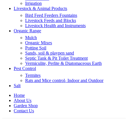
Irrigation
Livestock & Animal Products
Bird Feed Feeders Fountains
Livestock Feeds and Blocks
Livestock Health and Instruments
Organic Range
Mulch
Organic Mixes
Potting Soil
Sands, soil & playpen sand
Septic Tank & Pit Toilet Treatment
Vermiculite, Perlite & Diatomaceous Earth
Pest Control
Termites
Rats and Mice control- Indoor and Outdoor
Salt
Home
About Us
Garden Shop
Contact Us