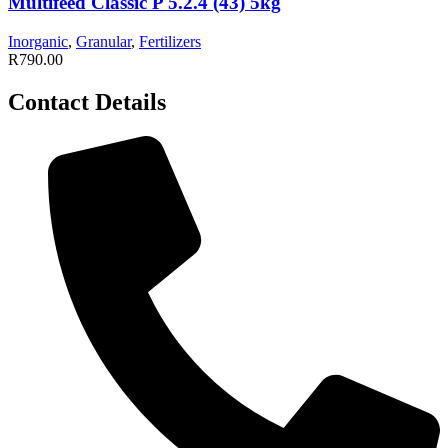
Multifeed Classic P 5.2.4 (43) 5kg
Inorganic
,
Granular
,
Fertilizers
R
790.00
Contact Details