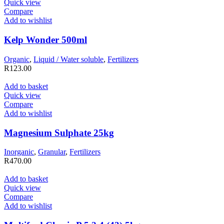
Quick view
Compare
Add to wishlist
Kelp Wonder 500ml
Organic
,
Liquid / Water soluble
,
Fertilizers
R
123.00
Add to basket
Quick view
Compare
Add to wishlist
Magnesium Sulphate 25kg
Inorganic
,
Granular
,
Fertilizers
R
470.00
Add to basket
Quick view
Compare
Add to wishlist