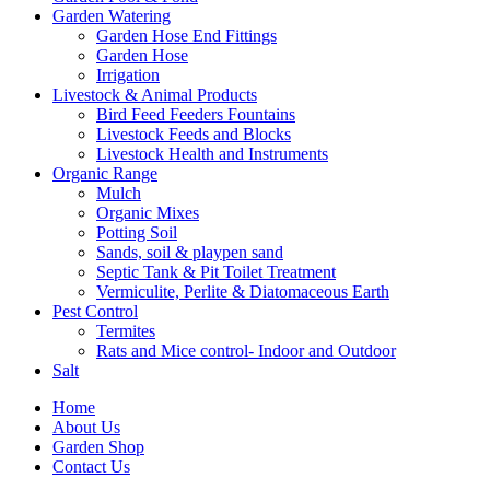
Garden Watering
Garden Hose End Fittings
Garden Hose
Irrigation
Livestock & Animal Products
Bird Feed Feeders Fountains
Livestock Feeds and Blocks
Livestock Health and Instruments
Organic Range
Mulch
Organic Mixes
Potting Soil
Sands, soil & playpen sand
Septic Tank & Pit Toilet Treatment
Vermiculite, Perlite & Diatomaceous Earth
Pest Control
Termites
Rats and Mice control- Indoor and Outdoor
Salt
Home
About Us
Garden Shop
Contact Us