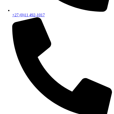
+27 (0)11 492-1017