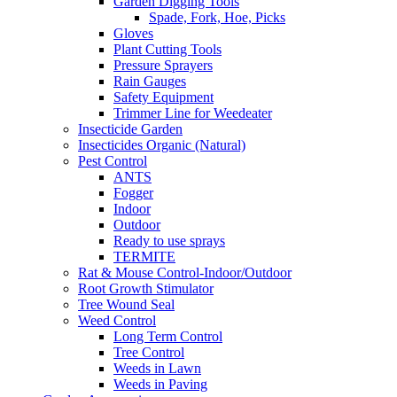
Garden Digging Tools
Spade, Fork, Hoe, Picks
Gloves
Plant Cutting Tools
Pressure Sprayers
Rain Gauges
Safety Equipment
Trimmer Line for Weedeater
Insecticide Garden
Insecticides Organic (Natural)
Pest Control
ANTS
Fogger
Indoor
Outdoor
Ready to use sprays
TERMITE
Rat & Mouse Control-Indoor/Outdoor
Root Growth Stimulator
Tree Wound Seal
Weed Control
Long Term Control
Tree Control
Weeds in Lawn
Weeds in Paving