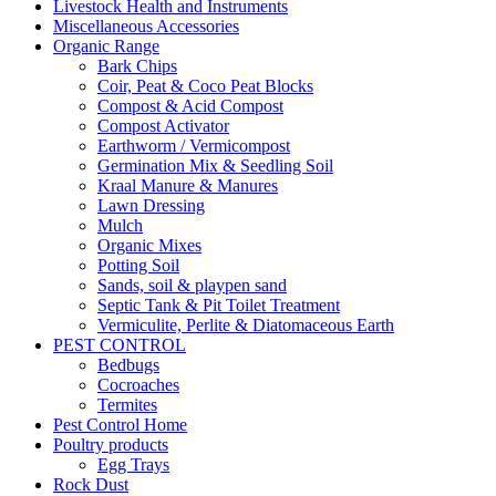
Livestock Health and Instruments
Miscellaneous Accessories
Organic Range
Bark Chips
Coir, Peat & Coco Peat Blocks
Compost & Acid Compost
Compost Activator
Earthworm / Vermicompost
Germination Mix & Seedling Soil
Kraal Manure & Manures
Lawn Dressing
Mulch
Organic Mixes
Potting Soil
Sands, soil & playpen sand
Septic Tank & Pit Toilet Treatment
Vermiculite, Perlite & Diatomaceous Earth
PEST CONTROL
Bedbugs
Cocroaches
Termites
Pest Control Home
Poultry products
Egg Trays
Rock Dust