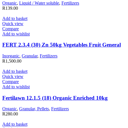
Organic
,
Liquid / Water soluble
,
Fertilizers
R
139.00
Add to basket
Quick view
Compare
Add to wishlist
FERT 2.3.4 (30) Zn 50kg Vegetables Fruit General
Inorganic
,
Granular
,
Fertilizers
R
1,500.00
Add to basket
Quick view
Compare
Add to wishlist
Fertilawn 12.1.5 (18) Organic Enriched 10kg
Organic
,
Granular, Pellets
,
Fertilizers
R
280.00
Add to basket