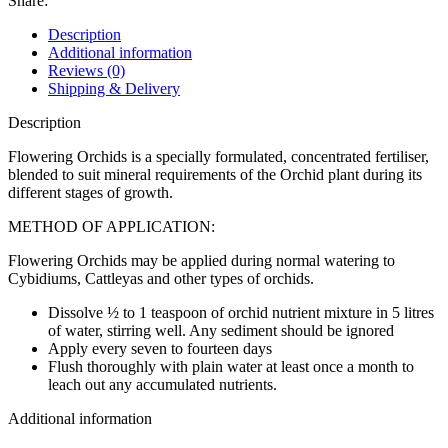
Share:
Description
Additional information
Reviews (0)
Shipping & Delivery
Description
Flowering Orchids is a specially formulated, concentrated fertiliser,
blended to suit mineral requirements of the Orchid plant during its
different stages of growth.
METHOD OF APPLICATION:
Flowering Orchids may be applied during normal watering to
Cybidiums, Cattleyas and other types of orchids.
Dissolve ½ to 1 teaspoon of orchid nutrient mixture in 5 litres
of water, stirring well. Any sediment should be ignored
Apply every seven to fourteen days
Flush thoroughly with plain water at least once a month to
leach out any accumulated nutrients.
Additional information