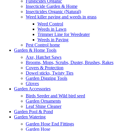
Fungicides Organic
Insecticide Garden & Home
Insecticides Organic (Natural)
Weed killer paving and weeds in grass
Weed Control
Weeds in Lawn
Trimmer Line for Weedeater
Weeds in Paving
Pest Control home
Garden & Home Tools
Axe, Hatchet Saws
Brooms, Mops, Scrubs, Duster, Brushes, Rakes
Covers & Protection
Dowel sticks, Twisty Ties
Garden Digging Tools
Gloves
Garden Accessories
Birds Seeder and Wild bird seed
Garden Ornaments
Leaf Shine Cleaner
Garden Pool & Pond
Garden Watering
Garden Hose End Fittings
Garden Hose