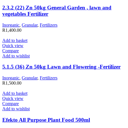
2.3.2 (22) Zn 50kg General Garden , lawn and
vegetables Fertilizer
Inorganic
,
Granular
,
Fertilizers
R
1,400.00
Add to basket
Quick view
Compare
Add to wishlist
5.1.5 (36) Zn 50kg Lawn and Flowering -Fertilizer
Inorganic
,
Granular
,
Fertilizers
R
1,500.00
Add to basket
Quick view
Compare
Add to wishlist
Efekto All Purpose Plant Food 500ml