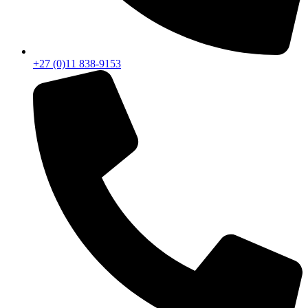
+27 (0)11 838-9153