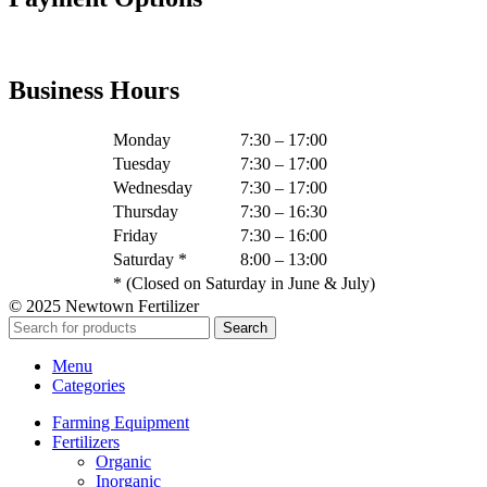
Business Hours
Monday
7:30 – 17:00
Tuesday
7:30 – 17:00
Wednesday
7:30 – 17:00
Thursday
7:30 – 16:30
Friday
7:30 – 16:00
Saturday *
8:00 – 13:00
* (Closed on Saturday in June & July)
© 2025 Newtown Fertilizer
Search
Menu
Categories
Farming Equipment
Fertilizers
Organic
Inorganic