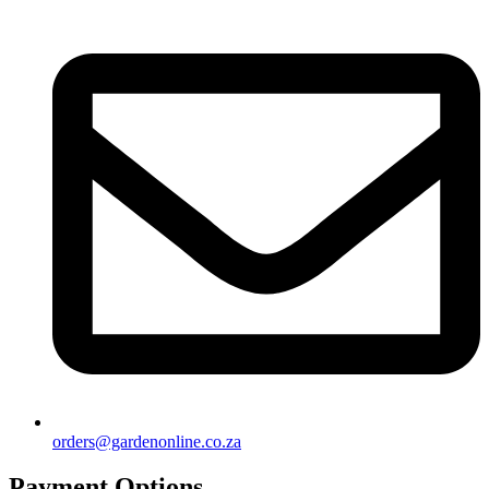
orders@gardenonline.co.za
Payment Options