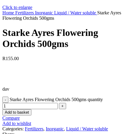
Click to enlarge
Home
Fertilizers
Inorganic
Liquid / Water soluble
Starke Ayres
Flowering Orchids 500gms
Starke Ayres Flowering
Orchids 500gms
R
155.00
dav
Starke Ayres Flowering Orchids 500gms quantity
Add to basket
Compare
Add to wishlist
Categories:
Fertilizers
,
Inorganic
,
Liquid / Water soluble