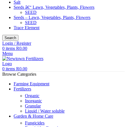
Salt
Seeds â€“ Lawn, Vegetables, Plants, Flowers
SEED
Seeds – Lawn, Vegetables, Plants, Flowers
SEED
Trace Element
Search
Login / Register
0
items
R
0.00
Menu
0
items
R
0.00
Browse Categories
Farming Equipment
Fertilizers
Organic
Inorganic
Granular
Liquid / Water soluble
Garden & Home Care
Fungicides