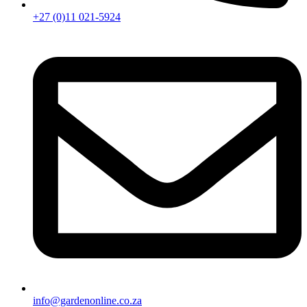
+27 (0)11 021-5924
info@gardenonline.co.za