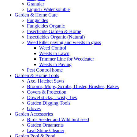
Granular
Liquid / Water soluble
Garden & Home Care
Fungicides
Fungicides Organic
Insecticide Garden & Home
Insecticides Organic (Natural)
Weed killer paving and weeds in grass
Weed Control
Weeds in Lawn
Trimmer Line for Weedeater
Weeds in Paving
Pest Control home
Garden & Home Tools
Axe, Hatchet Saws
Brooms, Mops, Scrubs, Duster, Brushes, Rakes
Covers & Protection
Dowel sticks, Twisty Ties
Garden Digging Tools
Gloves
Garden Accessories
Birds Seeder and Wild bird seed
Garden Ornaments
Leaf Shine Cleaner
Garden Pool & Pond