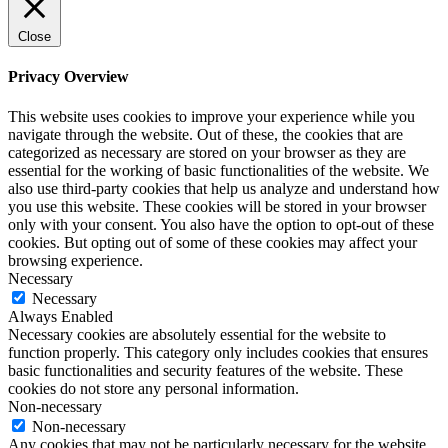
Close
Privacy Overview
This website uses cookies to improve your experience while you
navigate through the website. Out of these, the cookies that are
categorized as necessary are stored on your browser as they are
essential for the working of basic functionalities of the website. We
also use third-party cookies that help us analyze and understand how
you use this website. These cookies will be stored in your browser
only with your consent. You also have the option to opt-out of these
cookies. But opting out of some of these cookies may affect your
browsing experience.
Necessary
Necessary
Always Enabled
Necessary cookies are absolutely essential for the website to
function properly. This category only includes cookies that ensures
basic functionalities and security features of the website. These
cookies do not store any personal information.
Non-necessary
Non-necessary
Any cookies that may not be particularly necessary for the website