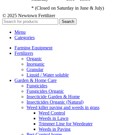
* (Closed on Saturday in June & July)
© 2025 Newtown Fertilizer
Search
Menu
Categories
Farming Equipment
Fertilizers
Organic
Inorganic
Granular
Liquid / Water soluble
Garden & Home Care
Fungicides
Fungicides Organic
Insecticide Garden & Home
Insecticides Organic (Natural)
Weed killer paving and weeds in grass
Weed Control
Weeds in Lawn
Trimmer Line for Weedeater
Weeds in Paving
Pest Control home