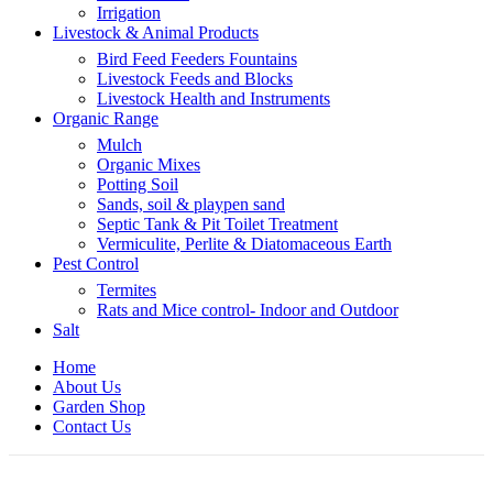
Irrigation
Livestock & Animal Products
Bird Feed Feeders Fountains
Livestock Feeds and Blocks
Livestock Health and Instruments
Organic Range
Mulch
Organic Mixes
Potting Soil
Sands, soil & playpen sand
Septic Tank & Pit Toilet Treatment
Vermiculite, Perlite & Diatomaceous Earth
Pest Control
Termites
Rats and Mice control- Indoor and Outdoor
Salt
Home
About Us
Garden Shop
Contact Us