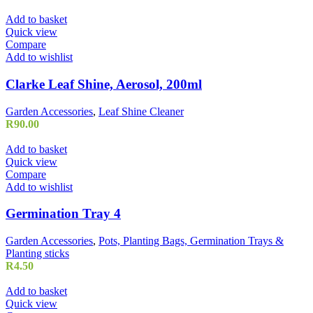
Add to basket
Quick view
Compare
Add to wishlist
Clarke Leaf Shine, Aerosol, 200ml
Garden Accessories
,
Leaf Shine Cleaner
R
90.00
Add to basket
Quick view
Compare
Add to wishlist
Germination Tray 4
Garden Accessories
,
Pots, Planting Bags, Germination Trays &
Planting sticks
R
4.50
Add to basket
Quick view