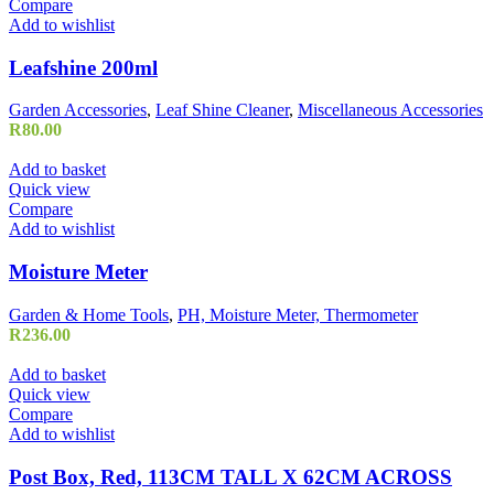
Compare
Add to wishlist
Leafshine 200ml
Garden Accessories
,
Leaf Shine Cleaner
,
Miscellaneous Accessories
R
80.00
Add to basket
Quick view
Compare
Add to wishlist
Moisture Meter
Garden & Home Tools
,
PH, Moisture Meter, Thermometer
R
236.00
Add to basket
Quick view
Compare
Add to wishlist
Post Box, Red, 113CM TALL X 62CM ACROSS