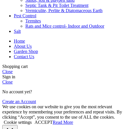
Sands, soil & playpen sand
Septic Tank & Pit Toilet Treatment
Vermiculite, Perlite & Diatomaceous Earth
Pest Control
Termites
Rats and Mice control- Indoor and Outdoor
Salt
Home
About Us
Garden Shop
Contact Us
Shopping cart
Close
Sign in
Close
No account yet?
Create an Account
We use cookies on our website to give you the most relevant
experience by remembering your preferences and repeat visits. By
clicking “Accept”, you consent to the use of ALL the cookies.
Cookie settings
ACCEPT
Read More