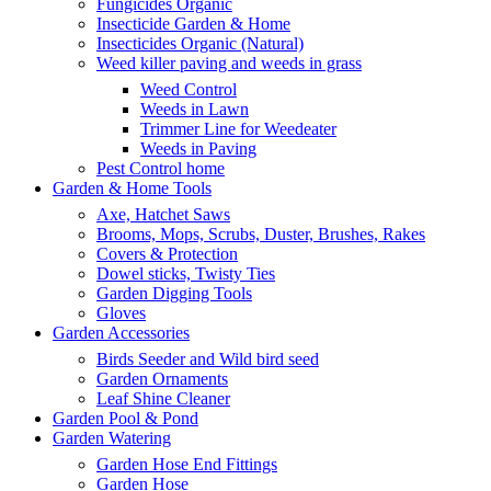
Fungicides Organic
Insecticide Garden & Home
Insecticides Organic (Natural)
Weed killer paving and weeds in grass
Weed Control
Weeds in Lawn
Trimmer Line for Weedeater
Weeds in Paving
Pest Control home
Garden & Home Tools
Axe, Hatchet Saws
Brooms, Mops, Scrubs, Duster, Brushes, Rakes
Covers & Protection
Dowel sticks, Twisty Ties
Garden Digging Tools
Gloves
Garden Accessories
Birds Seeder and Wild bird seed
Garden Ornaments
Leaf Shine Cleaner
Garden Pool & Pond
Garden Watering
Garden Hose End Fittings
Garden Hose