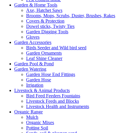
Garden & Home Tools
Axe, Hatchet Saws
Brooms, Mops, Scrubs, Duster, Brushes, Rakes
Covers & Protection
Dowel sticks, Twisty Ties
Garden Digging Tools
Gloves
Garden Accessories
Birds Seeder and Wild bird seed
Garden Ornaments
Leaf Shine Cleaner
Garden Pool & Pond
Garden Watering
Garden Hose End Fittings
Garden Hose
Irrigation
Livestock & Animal Products
Bird Feed Feeders Fountains
Livestock Feeds and Blocks
Livestock Health and Instruments
Organic Range
Mulch
Organic Mixes
Potting Soil