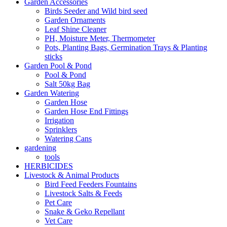
Garden Accessories
Birds Seeder and Wild bird seed
Garden Ornaments
Leaf Shine Cleaner
PH, Moisture Meter, Thermometer
Pots, Planting Bags, Germination Trays & Planting
sticks
Garden Pool & Pond
Pool & Pond
Salt 50kg Bag
Garden Watering
Garden Hose
Garden Hose End Fittings
Irrigation
Sprinklers
Watering Cans
gardening
tools
HERBICIDES
Livestock & Animal Products
Bird Feed Feeders Fountains
Livestock Salts & Feeds
Pet Care
Snake & Geko Repellant
Vet Care