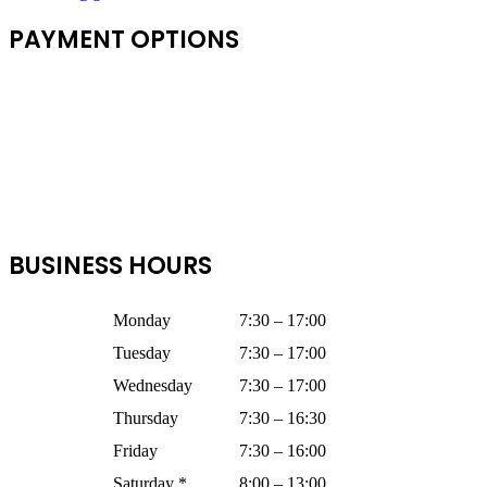
PAYMENT OPTIONS
BUSINESS HOURS
Monday
7:30 – 17:00
Tuesday
7:30 – 17:00
Wednesday
7:30 – 17:00
Thursday
7:30 – 16:30
Friday
7:30 – 16:00
Saturday *
8:00 – 13:00