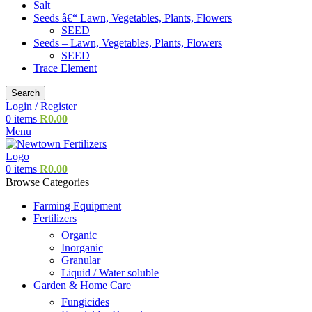
Salt
Seeds â€“ Lawn, Vegetables, Plants, Flowers
SEED
Seeds – Lawn, Vegetables, Plants, Flowers
SEED
Trace Element
Search
Login / Register
0
items
R
0.00
Menu
0
items
R
0.00
Browse Categories
Farming Equipment
Fertilizers
Organic
Inorganic
Granular
Liquid / Water soluble
Garden & Home Care
Fungicides