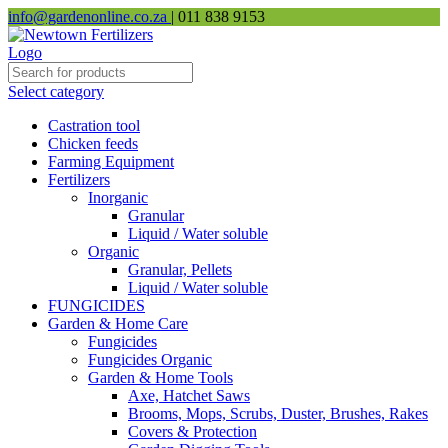
info@gardenonline.co.za
| 011 838 9153
Select category
Castration tool
Chicken feeds
Farming Equipment
Fertilizers
Inorganic
Granular
Liquid / Water soluble
Organic
Granular, Pellets
Liquid / Water soluble
FUNGICIDES
Garden & Home Care
Fungicides
Fungicides Organic
Garden & Home Tools
Axe, Hatchet Saws
Brooms, Mops, Scrubs, Duster, Brushes, Rakes
Covers & Protection