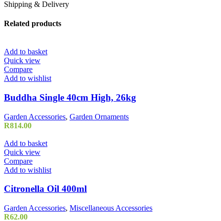
Shipping & Delivery
Related products
Add to basket
Quick view
Compare
Add to wishlist
Buddha Single 40cm High, 26kg
Garden Accessories
,
Garden Ornaments
R
814.00
Add to basket
Quick view
Compare
Add to wishlist
Citronella Oil 400ml
Garden Accessories
,
Miscellaneous Accessories
R
62.00