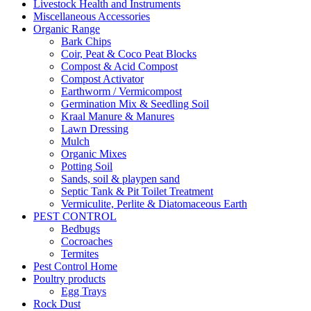
Livestock Health and Instruments
Miscellaneous Accessories
Organic Range
Bark Chips
Coir, Peat & Coco Peat Blocks
Compost & Acid Compost
Compost Activator
Earthworm / Vermicompost
Germination Mix & Seedling Soil
Kraal Manure & Manures
Lawn Dressing
Mulch
Organic Mixes
Potting Soil
Sands, soil & playpen sand
Septic Tank & Pit Toilet Treatment
Vermiculite, Perlite & Diatomaceous Earth
PEST CONTROL
Bedbugs
Cocroaches
Termites
Pest Control Home
Poultry products
Egg Trays
Rock Dust