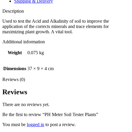
Shipping & Delivery
Description
Used to test the Acid and Alkalinity of soil to improve the
application of the corrects minerals and trace elements for
maximizing plant growth. A vital tool.
Additional information
Weight
0.075 kg
Dimensions
37 × 9 × 4 cm
Reviews (0)
Reviews
There are no reviews yet.
Be the first to review “PH Meter Soil Tester Plants”
You must be
logged in
to post a review.