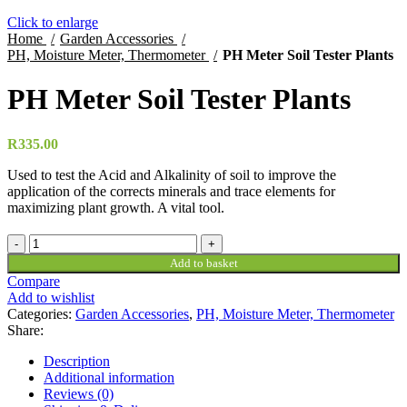
Click to enlarge
Home
Garden Accessories
PH, Moisture Meter, Thermometer
PH Meter Soil Tester Plants
PH Meter Soil Tester Plants
R
335.00
Used to test the Acid and Alkalinity of soil to improve the
application of the corrects minerals and trace elements for
maximizing plant growth. A vital tool.
PH
Meter
Add to basket
Soil
Compare
Tester
Add to wishlist
Plants
Categories:
Garden Accessories
,
PH, Moisture Meter, Thermometer
quantity
Share:
Description
Additional information
Reviews (0)