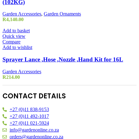
(102KG)
Garden Accessories
,
Garden Ornaments
R
4,140.00
Add to basket
Quick view
Compare
Add to wishlist
Sprayer Lance ,Hose ,Nozzle ,Hand Kit for 16L
Garden Accessories
R
214.00
CONTACT DETAILS
+27 (0)11 838-9153
+27 (0)11 492-1017
+27 (0)11 021-5924
info@gardenonline.co.za
orders@gardenonline.co.za