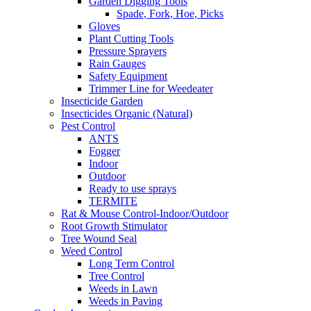
Garden Digging Tools
Spade, Fork, Hoe, Picks
Gloves
Plant Cutting Tools
Pressure Sprayers
Rain Gauges
Safety Equipment
Trimmer Line for Weedeater
Insecticide Garden
Insecticides Organic (Natural)
Pest Control
ANTS
Fogger
Indoor
Outdoor
Ready to use sprays
TERMITE
Rat & Mouse Control-Indoor/Outdoor
Root Growth Stimulator
Tree Wound Seal
Weed Control
Long Term Control
Tree Control
Weeds in Lawn
Weeds in Paving