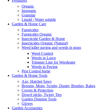
Fertilizers
Organic
Inorganic
Granular
Liquid / Water soluble
Garden & Home Care
Fungicides
Fungicides Organic
Insecticide Garden & Home
Insecticides Organic (Natural)
Weed killer paving and weeds in grass
Weed Control
Weeds in Lawn
Trimmer Line for Weedeater
Weeds in Paving
Pest Control home
Garden & Home Tools
Axe, Hatchet Saws
Brooms, Mops, Scrubs, Duster, Brushes, Rakes
Covers & Protection
Dowel sticks, Twisty Ties
Garden Digging Tools
Gloves
Garden Accessories