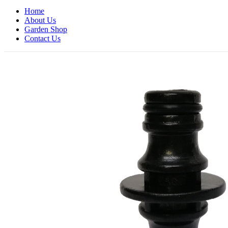
Home
About Us
Garden Shop
Contact Us