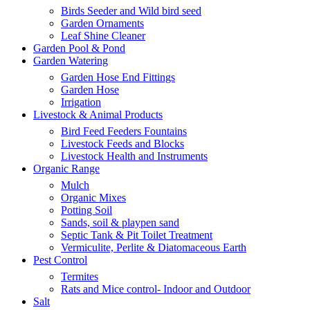
Birds Seeder and Wild bird seed
Garden Ornaments
Leaf Shine Cleaner
Garden Pool & Pond
Garden Watering
Garden Hose End Fittings
Garden Hose
Irrigation
Livestock & Animal Products
Bird Feed Feeders Fountains
Livestock Feeds and Blocks
Livestock Health and Instruments
Organic Range
Mulch
Organic Mixes
Potting Soil
Sands, soil & playpen sand
Septic Tank & Pit Toilet Treatment
Vermiculite, Perlite & Diatomaceous Earth
Pest Control
Termites
Rats and Mice control- Indoor and Outdoor
Salt