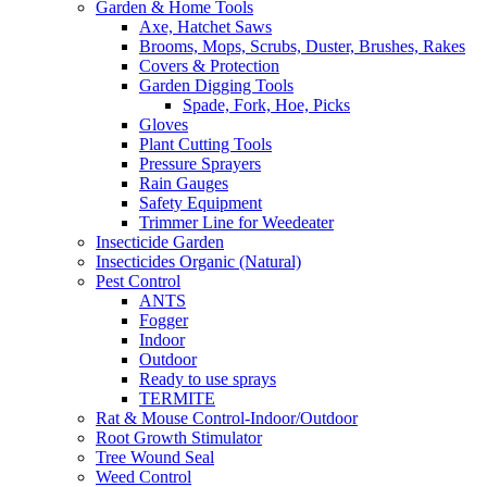
Garden & Home Tools
Axe, Hatchet Saws
Brooms, Mops, Scrubs, Duster, Brushes, Rakes
Covers & Protection
Garden Digging Tools
Spade, Fork, Hoe, Picks
Gloves
Plant Cutting Tools
Pressure Sprayers
Rain Gauges
Safety Equipment
Trimmer Line for Weedeater
Insecticide Garden
Insecticides Organic (Natural)
Pest Control
ANTS
Fogger
Indoor
Outdoor
Ready to use sprays
TERMITE
Rat & Mouse Control-Indoor/Outdoor
Root Growth Stimulator
Tree Wound Seal
Weed Control