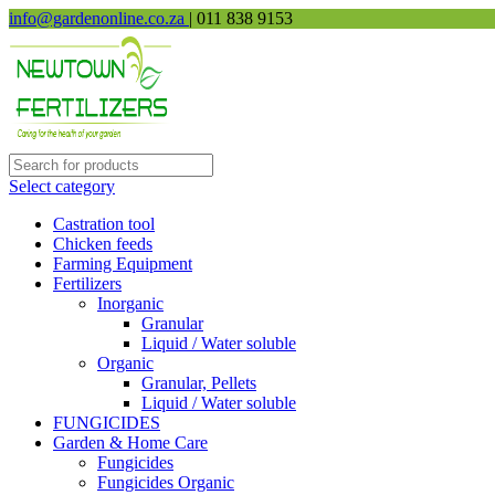
info@gardenonline.co.za
| 011 838 9153
Select category
Castration tool
Chicken feeds
Farming Equipment
Fertilizers
Inorganic
Granular
Liquid / Water soluble
Organic
Granular, Pellets
Liquid / Water soluble
FUNGICIDES
Garden & Home Care
Fungicides
Fungicides Organic