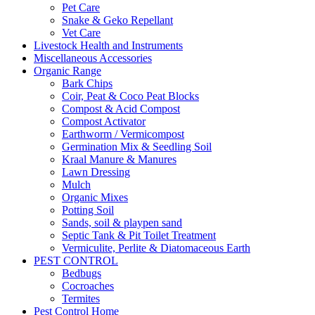
Pet Care
Snake & Geko Repellant
Vet Care
Livestock Health and Instruments
Miscellaneous Accessories
Organic Range
Bark Chips
Coir, Peat & Coco Peat Blocks
Compost & Acid Compost
Compost Activator
Earthworm / Vermicompost
Germination Mix & Seedling Soil
Kraal Manure & Manures
Lawn Dressing
Mulch
Organic Mixes
Potting Soil
Sands, soil & playpen sand
Septic Tank & Pit Toilet Treatment
Vermiculite, Perlite & Diatomaceous Earth
PEST CONTROL
Bedbugs
Cocroaches
Termites
Pest Control Home