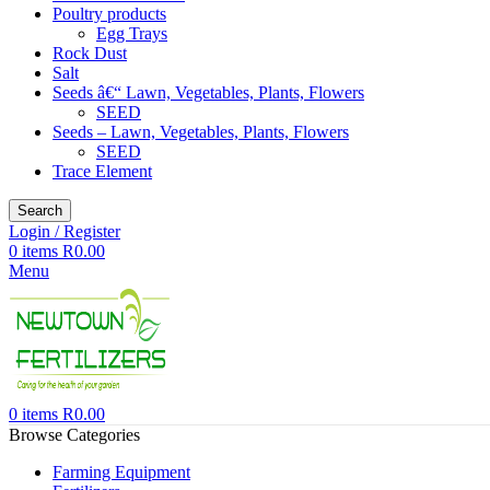
Poultry products
Egg Trays
Rock Dust
Salt
Seeds â€“ Lawn, Vegetables, Plants, Flowers
SEED
Seeds – Lawn, Vegetables, Plants, Flowers
SEED
Trace Element
Search
Login / Register
0
items
R
0.00
Menu
0
items
R
0.00
Browse Categories
Farming Equipment