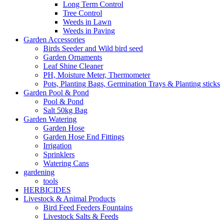
Long Term Control
Tree Control
Weeds in Lawn
Weeds in Paving
Garden Accessories
Birds Seeder and Wild bird seed
Garden Ornaments
Leaf Shine Cleaner
PH, Moisture Meter, Thermometer
Pots, Planting Bags, Germination Trays & Planting sticks
Garden Pool & Pond
Pool & Pond
Salt 50kg Bag
Garden Watering
Garden Hose
Garden Hose End Fittings
Irrigation
Sprinklers
Watering Cans
gardening
tools
HERBICIDES
Livestock & Animal Products
Bird Feed Feeders Fountains
Livestock Salts & Feeds