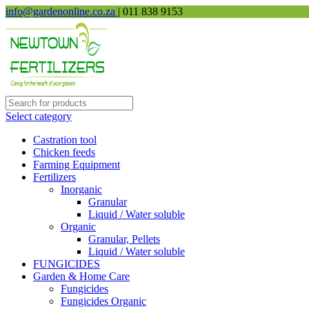
info@gardenonline.co.za
| 011 838 9153
Select category
Castration tool
Chicken feeds
Farming Equipment
Fertilizers
Inorganic
Granular
Liquid / Water soluble
Organic
Granular, Pellets
Liquid / Water soluble
FUNGICIDES
Garden & Home Care
Fungicides
Fungicides Organic