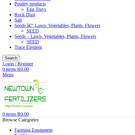
Poultry products
Egg Trays
Rock Dust
Salt
Seeds â€“ Lawn, Vegetables, Plants, Flowers
SEED
Seeds – Lawn, Vegetables, Plants, Flowers
SEED
Trace Element
Search
Login / Register
0
items
R
0.00
Menu
0
items
R
0.00
Browse Categories
Farming Equipment