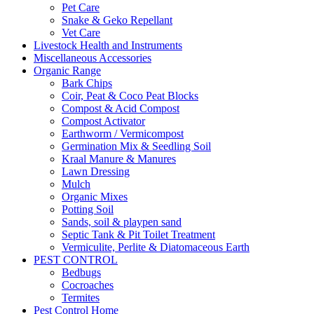
Pet Care
Snake & Geko Repellant
Vet Care
Livestock Health and Instruments
Miscellaneous Accessories
Organic Range
Bark Chips
Coir, Peat & Coco Peat Blocks
Compost & Acid Compost
Compost Activator
Earthworm / Vermicompost
Germination Mix & Seedling Soil
Kraal Manure & Manures
Lawn Dressing
Mulch
Organic Mixes
Potting Soil
Sands, soil & playpen sand
Septic Tank & Pit Toilet Treatment
Vermiculite, Perlite & Diatomaceous Earth
PEST CONTROL
Bedbugs
Cocroaches
Termites
Pest Control Home