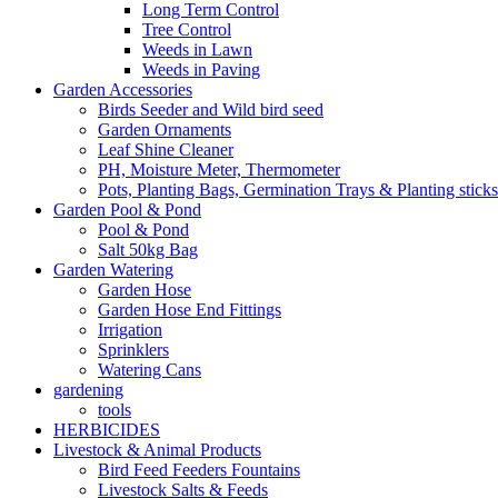
Long Term Control
Tree Control
Weeds in Lawn
Weeds in Paving
Garden Accessories
Birds Seeder and Wild bird seed
Garden Ornaments
Leaf Shine Cleaner
PH, Moisture Meter, Thermometer
Pots, Planting Bags, Germination Trays & Planting sticks
Garden Pool & Pond
Pool & Pond
Salt 50kg Bag
Garden Watering
Garden Hose
Garden Hose End Fittings
Irrigation
Sprinklers
Watering Cans
gardening
tools
HERBICIDES
Livestock & Animal Products
Bird Feed Feeders Fountains
Livestock Salts & Feeds