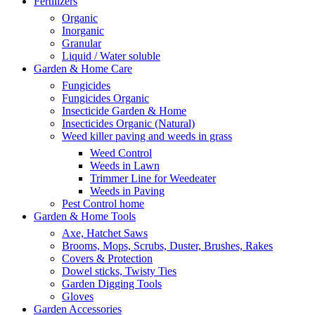
Fertilizers
Organic
Inorganic
Granular
Liquid / Water soluble
Garden & Home Care
Fungicides
Fungicides Organic
Insecticide Garden & Home
Insecticides Organic (Natural)
Weed killer paving and weeds in grass
Weed Control
Weeds in Lawn
Trimmer Line for Weedeater
Weeds in Paving
Pest Control home
Garden & Home Tools
Axe, Hatchet Saws
Brooms, Mops, Scrubs, Duster, Brushes, Rakes
Covers & Protection
Dowel sticks, Twisty Ties
Garden Digging Tools
Gloves
Garden Accessories