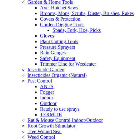
Garden & Home Tools
Axe, Hatchet Saws
Brooms, Mops, Scrubs, Duster, Brushes, Rakes
Covers & Protection
Garden Digging Tools
Spade, Fork, Hoe, Picks
Gloves
Plant Cutting Tools
Pressure Sprayers
Rain Gauges
Safety Equipment
Trimmer Line for Weedeater
Insecticide Garden
Insecticides Organic (Natural)
Pest Control
ANTS
Fogger
Indoor
Outdoor
Ready to use sprays
TERMITE
Rat & Mouse Control-Indoor/Outdoor
Root Growth Stimulator
Tree Wound Seal
Weed Control