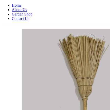
Home
About Us
Garden Shop
Contact Us