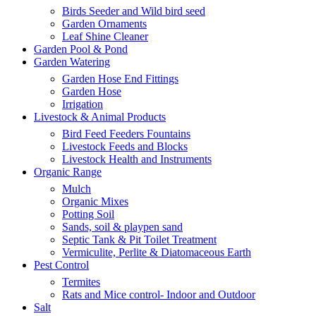
Birds Seeder and Wild bird seed
Garden Ornaments
Leaf Shine Cleaner
Garden Pool & Pond
Garden Watering
Garden Hose End Fittings
Garden Hose
Irrigation
Livestock & Animal Products
Bird Feed Feeders Fountains
Livestock Feeds and Blocks
Livestock Health and Instruments
Organic Range
Mulch
Organic Mixes
Potting Soil
Sands, soil & playpen sand
Septic Tank & Pit Toilet Treatment
Vermiculite, Perlite & Diatomaceous Earth
Pest Control
Termites
Rats and Mice control- Indoor and Outdoor
Salt