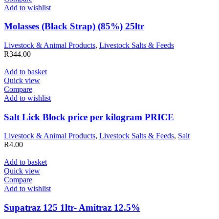
Add to wishlist
Molasses (Black Strap) (85%) 25ltr
Livestock & Animal Products
,
Livestock Salts & Feeds
R
344.00
Add to basket
Quick view
Compare
Add to wishlist
Salt Lick Block price per kilogram PRICE
Livestock & Animal Products
,
Livestock Salts & Feeds
,
Salt
R
4.00
Add to basket
Quick view
Compare
Add to wishlist
Supatraz 125 1ltr- Amitraz 12.5%