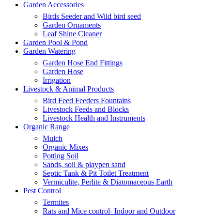
Garden Accessories
Birds Seeder and Wild bird seed
Garden Ornaments
Leaf Shine Cleaner
Garden Pool & Pond
Garden Watering
Garden Hose End Fittings
Garden Hose
Irrigation
Livestock & Animal Products
Bird Feed Feeders Fountains
Livestock Feeds and Blocks
Livestock Health and Instruments
Organic Range
Mulch
Organic Mixes
Potting Soil
Sands, soil & playpen sand
Septic Tank & Pit Toilet Treatment
Vermiculite, Perlite & Diatomaceous Earth
Pest Control
Termites
Rats and Mice control- Indoor and Outdoor