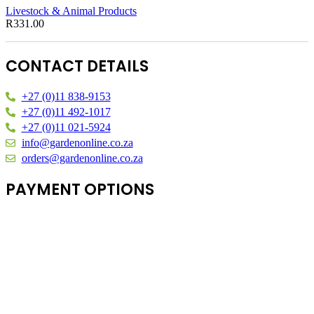
Livestock & Animal Products
R
331.00
CONTACT DETAILS
+27 (0)11 838-9153
+27 (0)11 492-1017
+27 (0)11 021-5924
info@gardenonline.co.za
orders@gardenonline.co.za
PAYMENT OPTIONS