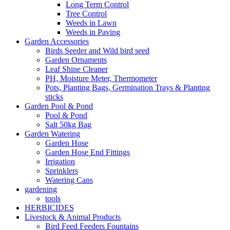
Long Term Control
Tree Control
Weeds in Lawn
Weeds in Paving
Garden Accessories
Birds Seeder and Wild bird seed
Garden Ornaments
Leaf Shine Cleaner
PH, Moisture Meter, Thermometer
Pots, Planting Bags, Germination Trays & Planting
sticks
Garden Pool & Pond
Pool & Pond
Salt 50kg Bag
Garden Watering
Garden Hose
Garden Hose End Fittings
Irrigation
Sprinklers
Watering Cans
gardening
tools
HERBICIDES
Livestock & Animal Products
Bird Feed Feeders Fountains