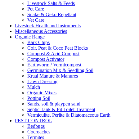
Livestock Salts & Feeds
Pet Care
Snake & Geko Repellant
Vet Care
Livestock Health and Instruments
Miscellaneous Accessories
Organic Range
Bark Chips
Coir, Peat & Coco Peat Blocks
Compost & Acid Compost
Compost Activator
Earthworm / Vermicompost
Germination Mix & Seedling Soil
Kraal Manure & Manures
Lawn Dressing
Mulch
Organic Mixes
Potting Soil
Sands, soil & playpen sand
Septic Tank & Pit Toilet Treatment
Vermiculite, Perlite & Diatomaceous Earth
PEST CONTROL
Bedbugs
Cocroaches
Termites