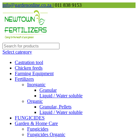
info@gardenonline.co.za
| 011 838 9153
Select category
Castration tool
Chicken feeds
Farming Equipment
Fertilizers
Inorganic
Granular
Liquid / Water soluble
Organic
Granular, Pellets
Liquid / Water soluble
FUNGICIDES
Garden & Home Care
Fungicides
Fungicides Organic