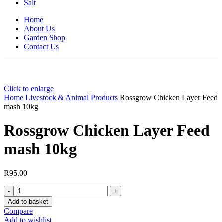
Salt
Home
About Us
Garden Shop
Contact Us
Click to enlarge
Home
Livestock & Animal Products
Rossgrow Chicken Layer Feed
mash 10kg
Rossgrow Chicken Layer Feed
mash 10kg
R
95.00
Rossgrow
Chicken
Add to basket
Layer
Compare
Feed
Add to wishlist