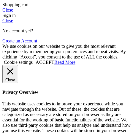
Shopping cart
Close
Sign in
Close
No account yet?
Create an Account
We use cookies on our website to give you the most relevant
experience by remembering your preferences and repeat visits. By
clicking “Accept”, you consent to the use of ALL the cookies.
Cookie settings
ACCEPT
Read More
Close
Privacy Overview
This website uses cookies to improve your experience while you
navigate through the website. Out of these, the cookies that are
categorized as necessary are stored on your browser as they are
essential for the working of basic functionalities of the website. We
also use third-party cookies that help us analyze and understand how
you use this website. These cookies will be stored in your browser