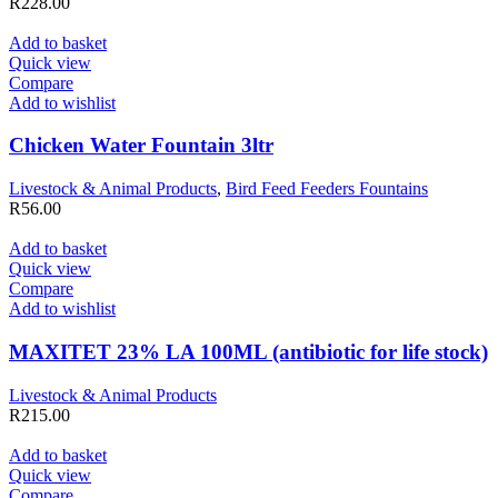
R
228.00
Add to basket
Quick view
Compare
Add to wishlist
Chicken Water Fountain 3ltr
Livestock & Animal Products
,
Bird Feed Feeders Fountains
R
56.00
Add to basket
Quick view
Compare
Add to wishlist
MAXITET 23% LA 100ML (antibiotic for life stock)
Livestock & Animal Products
R
215.00
Add to basket
Quick view
Compare