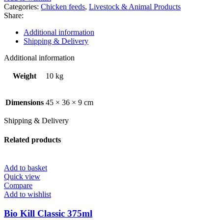
mash
Categories:
Chicken feeds
,
Livestock & Animal Products
10kg
Share:
quantity
Additional information
Shipping & Delivery
Additional information
Weight
10 kg
Dimensions
45 × 36 × 9 cm
Shipping & Delivery
Related products
Add to basket
Quick view
Compare
Add to wishlist
Bio Kill Classic 375ml