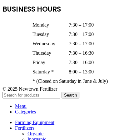
BUSINESS HOURS
Monday
7:30 – 17:00
Tuesday
7:30 – 17:00
Wednesday
7:30 – 17:00
Thursday
7:30 – 16:30
Friday
7:30 – 16:00
Saturday *
8:00 – 13:00
* (Closed on Saturday in June & July)
© 2025 Newtown Fertilizer
Search
Menu
Categories
Farming Equipment
Fertilizers
Organic
Inorganic