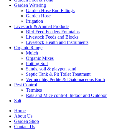
Garden Watering
Garden Hose End Fittings
Garden Hose
Irrigation
Livestock & Animal Products
Bird Feed Feeders Fountains
Livestock Feeds and Blocks
Livestock Health and Instruments
Organic Range
Mulch
Organic Mixes
Potting Soil
Sands, soil & playpen sand
Septic Tank & Pit Toilet Treatment
Vermiculite, Perlite & Diatomaceous Earth
Pest Control
Termites
Rats and Mice control- Indoor and Outdoor
Salt
Home
About Us
Garden Shop
Contact Us