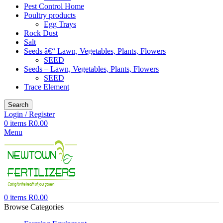
Pest Control Home
Poultry products
Egg Trays
Rock Dust
Salt
Seeds â€“ Lawn, Vegetables, Plants, Flowers
SEED
Seeds – Lawn, Vegetables, Plants, Flowers
SEED
Trace Element
Search
Login / Register
0
items
R
0.00
Menu
0
items
R
0.00
Browse Categories