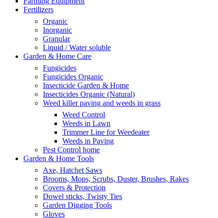
Farming Equipment
Fertilizers
Organic
Inorganic
Granular
Liquid / Water soluble
Garden & Home Care
Fungicides
Fungicides Organic
Insecticide Garden & Home
Insecticides Organic (Natural)
Weed killer paving and weeds in grass
Weed Control
Weeds in Lawn
Trimmer Line for Weedeater
Weeds in Paving
Pest Control home
Garden & Home Tools
Axe, Hatchet Saws
Brooms, Mops, Scrubs, Duster, Brushes, Rakes
Covers & Protection
Dowel sticks, Twisty Ties
Garden Digging Tools
Gloves