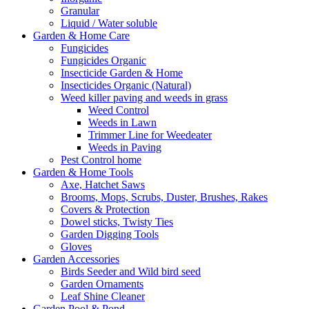
Granular
Liquid / Water soluble
Garden & Home Care
Fungicides
Fungicides Organic
Insecticide Garden & Home
Insecticides Organic (Natural)
Weed killer paving and weeds in grass
Weed Control
Weeds in Lawn
Trimmer Line for Weedeater
Weeds in Paving
Pest Control home
Garden & Home Tools
Axe, Hatchet Saws
Brooms, Mops, Scrubs, Duster, Brushes, Rakes
Covers & Protection
Dowel sticks, Twisty Ties
Garden Digging Tools
Gloves
Garden Accessories
Birds Seeder and Wild bird seed
Garden Ornaments
Leaf Shine Cleaner
Garden Pool & Pond