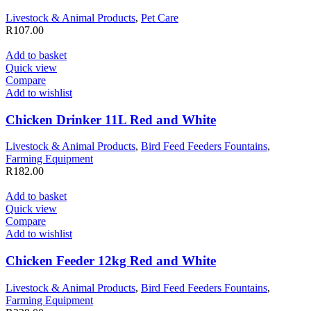
Livestock & Animal Products
,
Pet Care
R
107.00
Add to basket
Quick view
Compare
Add to wishlist
Chicken Drinker 11L Red and White
Livestock & Animal Products
,
Bird Feed Feeders Fountains
,
Farming Equipment
R
182.00
Add to basket
Quick view
Compare
Add to wishlist
Chicken Feeder 12kg Red and White
Livestock & Animal Products
,
Bird Feed Feeders Fountains
,
Farming Equipment