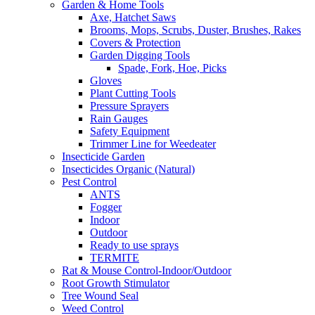
Garden & Home Tools
Axe, Hatchet Saws
Brooms, Mops, Scrubs, Duster, Brushes, Rakes
Covers & Protection
Garden Digging Tools
Spade, Fork, Hoe, Picks
Gloves
Plant Cutting Tools
Pressure Sprayers
Rain Gauges
Safety Equipment
Trimmer Line for Weedeater
Insecticide Garden
Insecticides Organic (Natural)
Pest Control
ANTS
Fogger
Indoor
Outdoor
Ready to use sprays
TERMITE
Rat & Mouse Control-Indoor/Outdoor
Root Growth Stimulator
Tree Wound Seal
Weed Control