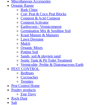
Miscellaneous Accessories
Organic Range
Bark Chips
Coir, Peat & Coco Peat Blocks
Compost & Acid Compost
Compost Activator
Earthworm / Vermicompost
Germination Mix & Seedling Soil
Kraal Manure & Manures
Lawn Dressing
Mulch
Organic Mixes
Potting Soil
Sands, soil & playpen sand
Septic Tank & Pit Toilet Treatment
Vermiculite, Perlite & Diatomaceous Earth
PEST CONTROL
Bedbugs
Cocroaches
Termites
Pest Control Home
Poultry products
Egg Trays
Rock Dust
Salt