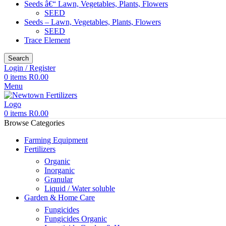
Seeds â€“ Lawn, Vegetables, Plants, Flowers
SEED
Seeds – Lawn, Vegetables, Plants, Flowers
SEED
Trace Element
Search
Login / Register
0
items
R
0.00
Menu
0
items
R
0.00
Browse Categories
Farming Equipment
Fertilizers
Organic
Inorganic
Granular
Liquid / Water soluble
Garden & Home Care
Fungicides
Fungicides Organic