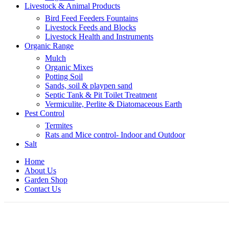
Livestock & Animal Products
Bird Feed Feeders Fountains
Livestock Feeds and Blocks
Livestock Health and Instruments
Organic Range
Mulch
Organic Mixes
Potting Soil
Sands, soil & playpen sand
Septic Tank & Pit Toilet Treatment
Vermiculite, Perlite & Diatomaceous Earth
Pest Control
Termites
Rats and Mice control- Indoor and Outdoor
Salt
Home
About Us
Garden Shop
Contact Us