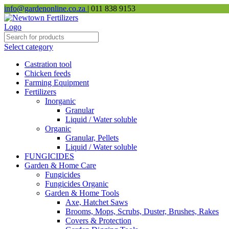
info@gardenonline.co.za
| 011 838 9153
Select category
Castration tool
Chicken feeds
Farming Equipment
Fertilizers
Inorganic
Granular
Liquid / Water soluble
Organic
Granular, Pellets
Liquid / Water soluble
FUNGICIDES
Garden & Home Care
Fungicides
Fungicides Organic
Garden & Home Tools
Axe, Hatchet Saws
Brooms, Mops, Scrubs, Duster, Brushes, Rakes
Covers & Protection