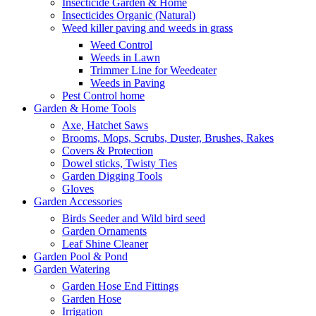
Insecticide Garden & Home
Insecticides Organic (Natural)
Weed killer paving and weeds in grass
Weed Control
Weeds in Lawn
Trimmer Line for Weedeater
Weeds in Paving
Pest Control home
Garden & Home Tools
Axe, Hatchet Saws
Brooms, Mops, Scrubs, Duster, Brushes, Rakes
Covers & Protection
Dowel sticks, Twisty Ties
Garden Digging Tools
Gloves
Garden Accessories
Birds Seeder and Wild bird seed
Garden Ornaments
Leaf Shine Cleaner
Garden Pool & Pond
Garden Watering
Garden Hose End Fittings
Garden Hose
Irrigation