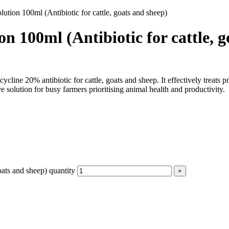
ution 100ml (Antibiotic for cattle, goats and sheep)
n 100ml (Antibiotic for cattle, g
line 20% antibiotic for cattle, goats and sheep. It effectively treats p
 solution for busy farmers prioritising animal health and productivity.
oats and sheep) quantity