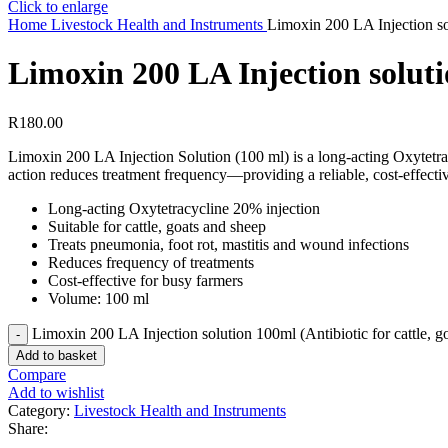
Click to enlarge
Home
Livestock Health and Instruments
Limoxin 200 LA Injection sol
Limoxin 200 LA Injection solutio
R
180.00
Limoxin 200 LA Injection Solution (100 ml) is a long‑acting Oxytetracyc
action reduces treatment frequency—providing a reliable, cost‑effective
Long-acting Oxytetracycline 20% injection
Suitable for cattle, goats and sheep
Treats pneumonia, foot rot, mastitis and wound infections
Reduces frequency of treatments
Cost-effective for busy farmers
Volume: 100 ml
Limoxin 200 LA Injection solution 100ml (Antibiotic for cattle, g
Add to basket
Compare
Add to wishlist
Category:
Livestock Health and Instruments
Share: