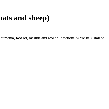
oats and sheep)
neumonia, foot rot, mastitis and wound infections, while its sustained