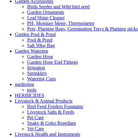
Garden Accessories
Birds Seeder and Wild bird seed
Garden Ornaments
Leaf Shine Cleaner
PH, Moisture Meter, Thermometer
Pots, Planting Bags, Germination Trays & Planting sticks
Garden Pool & Pond
Pool & Pond
Salt 50kg Bag
Garden Watering
Garden Hose
Garden Hose End Fittings
Irrigation
Sprinklers
Watering Cans
gardening
tools
HERBICIDES
Livestock & Animal Products
Bird Feed Feeders Fountains
Livestock Salts & Feeds
Pet Care
Snake & Geko Repellant
Vet Care
Livestock Health and Instruments