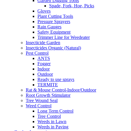
Garden Digging Tools
Spade, Fork, Hoe, Picks
Gloves
Plant Cutting Tools
Pressure Sprayers
Rain Gauges
Safety Equipment
Trimmer Line for Weedeater
Insecticide Garden
Insecticides Organic (Natural)
Pest Control
ANTS
Fogger
Indoor
Outdoor
Ready to use sprays
TERMITE
Rat & Mouse Control-Indoor/Outdoor
Root Growth Stimulator
Tree Wound Seal
Weed Control
Long Term Control
Tree Control
Weeds in Lawn
Weeds in Paving