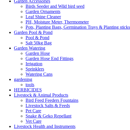
Garden Accessories
Birds Seeder and Wild bird seed
Garden Ornaments
Leaf Shine Cleaner
PH, Moisture Meter, Thermometer
Pots, Planting Bags, Germination Trays & Planting sticks
Garden Pool & Pond
Pool & Pond
Salt 50kg Bag
Garden Watering
Garden Hose
Garden Hose End Fittings
Irrigation
Sprinklers
Watering Cans
gardening
tools
HERBICIDES
Livestock & Animal Products
Bird Feed Feeders Fountains
Livestock Salts & Feeds
Pet Care
Snake & Geko Repellant
Vet Care
Livestock Health and Instruments