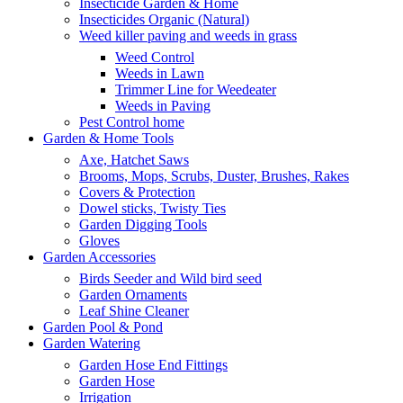
Insecticide Garden & Home
Insecticides Organic (Natural)
Weed killer paving and weeds in grass
Weed Control
Weeds in Lawn
Trimmer Line for Weedeater
Weeds in Paving
Pest Control home
Garden & Home Tools
Axe, Hatchet Saws
Brooms, Mops, Scrubs, Duster, Brushes, Rakes
Covers & Protection
Dowel sticks, Twisty Ties
Garden Digging Tools
Gloves
Garden Accessories
Birds Seeder and Wild bird seed
Garden Ornaments
Leaf Shine Cleaner
Garden Pool & Pond
Garden Watering
Garden Hose End Fittings
Garden Hose
Irrigation