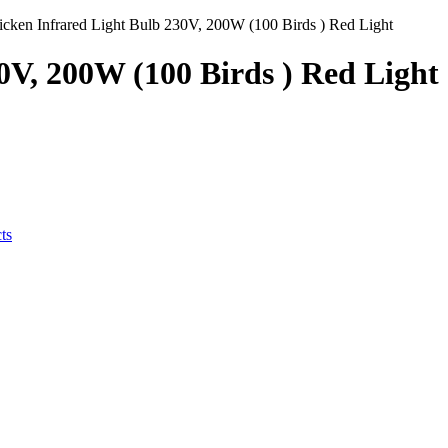
icken Infrared Light Bulb 230V, 200W (100 Birds ) Red Light
0V, 200W (100 Birds ) Red Light
ts