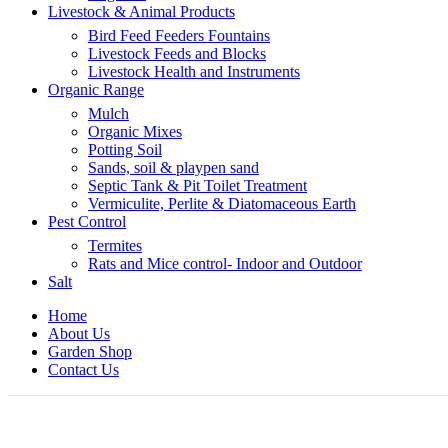
Livestock & Animal Products
Bird Feed Feeders Fountains
Livestock Feeds and Blocks
Livestock Health and Instruments
Organic Range
Mulch
Organic Mixes
Potting Soil
Sands, soil & playpen sand
Septic Tank & Pit Toilet Treatment
Vermiculite, Perlite & Diatomaceous Earth
Pest Control
Termites
Rats and Mice control- Indoor and Outdoor
Salt
Home
About Us
Garden Shop
Contact Us