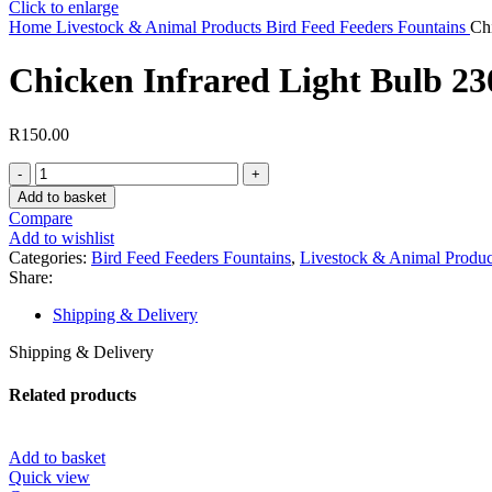
Click to enlarge
Home
Livestock & Animal Products
Bird Feed Feeders Fountains
Ch
Chicken Infrared Light Bulb 23
R
150.00
Chicken
Infrared
Add to basket
Light
Compare
Bulb
Add to wishlist
230V,
Categories:
Bird Feed Feeders Fountains
,
Livestock & Animal Produc
200W
Share:
(100
Birds
Shipping & Delivery
)
Red
Shipping & Delivery
Light
quantity
Related products
Add to basket
Quick view