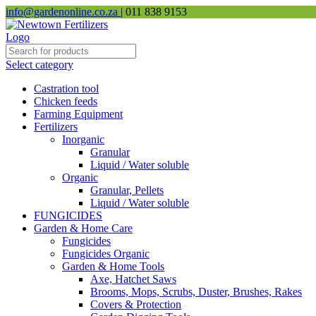
info@gardenonline.co.za
| 011 838 9153
Select category
Castration tool
Chicken feeds
Farming Equipment
Fertilizers
Inorganic
Granular
Liquid / Water soluble
Organic
Granular, Pellets
Liquid / Water soluble
FUNGICIDES
Garden & Home Care
Fungicides
Fungicides Organic
Garden & Home Tools
Axe, Hatchet Saws
Brooms, Mops, Scrubs, Duster, Brushes, Rakes
Covers & Protection