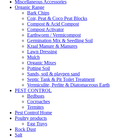
Miscellaneous Accessories
Organic Range
Bark Chips
Coir, Peat & Coco Peat Blocks
Compost & Acid Compost
Compost Activator
Earthworm / Vermicompost
Germination Mix & Seedling Soil
Kraal Manure & Manures
Lawn Dressing
Mulch
Organic Mixes
Potting Soil
Sands, soil & playpen sand
Septic Tank & Pit Toilet Treatment
Vermiculite, Perlite & Diatomaceous Earth
PEST CONTROL
Bedbugs
Cocroaches
Termites
Pest Control Home
Poultry products
Egg Trays
Rock Dust
Salt