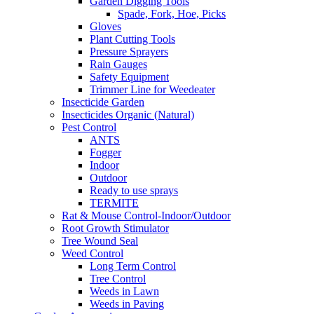
Garden Digging Tools
Spade, Fork, Hoe, Picks
Gloves
Plant Cutting Tools
Pressure Sprayers
Rain Gauges
Safety Equipment
Trimmer Line for Weedeater
Insecticide Garden
Insecticides Organic (Natural)
Pest Control
ANTS
Fogger
Indoor
Outdoor
Ready to use sprays
TERMITE
Rat & Mouse Control-Indoor/Outdoor
Root Growth Stimulator
Tree Wound Seal
Weed Control
Long Term Control
Tree Control
Weeds in Lawn
Weeds in Paving