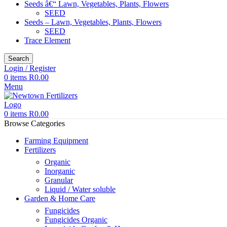
Seeds â€“ Lawn, Vegetables, Plants, Flowers
SEED
Seeds – Lawn, Vegetables, Plants, Flowers
SEED
Trace Element
Search
Login / Register
0
items
R
0.00
Menu
0
items
R
0.00
Browse Categories
Farming Equipment
Fertilizers
Organic
Inorganic
Granular
Liquid / Water soluble
Garden & Home Care
Fungicides
Fungicides Organic